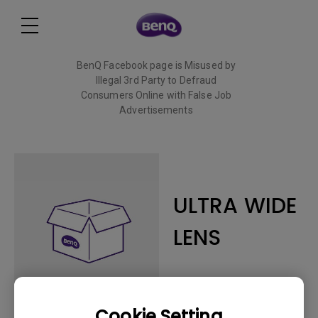
BenQ Facebook page is Misused by
Illegal 3rd Party to Defraud
Consumers Online with False Job
Advertisements
Read More
ULTRA WIDE
LENS
Cookie Setting