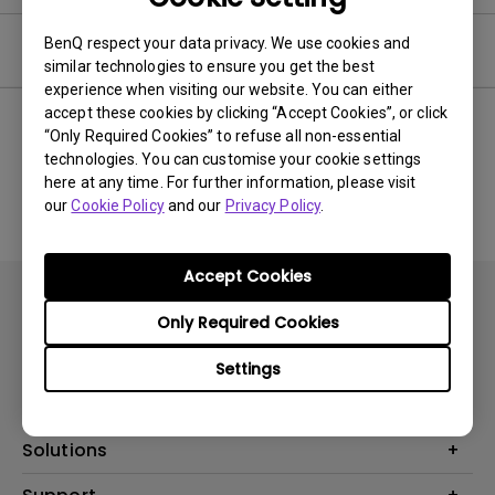
BenQ respect your data privacy. We use cookies and
User Manuals
similar technologies to ensure you get the best
experience when visiting our website. You can either
accept these cookies by clicking “Accept Cookies”, or click
“Only Required Cookies” to refuse all non-essential
technologies. You can customise your cookie settings
No related Manual
here at any time. For further information, please visit
our
Cookie Policy
and our
Privacy Policy
.
Accept Cookies
Only Required Cookies
Settings
Products
Projector
Solutions
Monitor
AQCOLOR