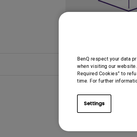
Monitors for Movie
Watching
BenQ respect your data pr
FAQ
Video
when visiting our website.
Required Cookies” to refu
time. For further informati
Settings