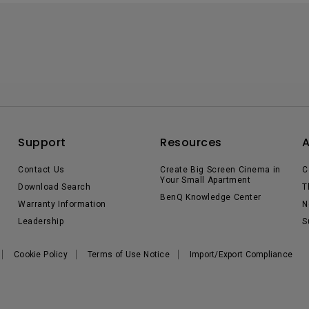
Support
Resources
Contact Us
Create Big Screen Cinema in
C
Your Small Apartment
Download Search
T
BenQ Knowledge Center
Warranty Information
N
Leadership
S
Cookie Policy
Terms of Use Notice
Import/Export Compliance