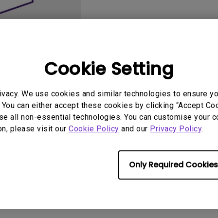
2.1 Channel Built-in
Speakers
With Low Input Lag
Cookie Setting
ivacy. We use cookies and similar technologies to ensure y
User Manuals
Softwa
 You can either accept these cookies by clicking “Accept Cook
se all non-essential technologies. You can customise your c
on, please visit our
Cookie Policy
and our
Privacy Policy
.
Only Required Cookies
No related software & driver