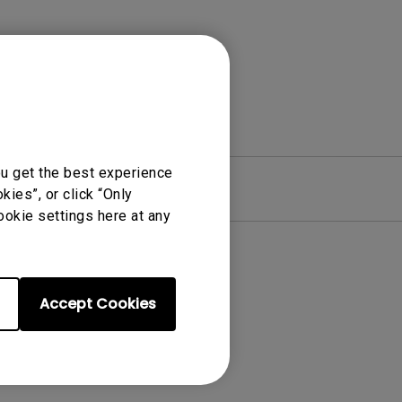
ou get the best experience
re
Warranty
ies”, or click “Only
ookie settings here at any
Accept Cookies