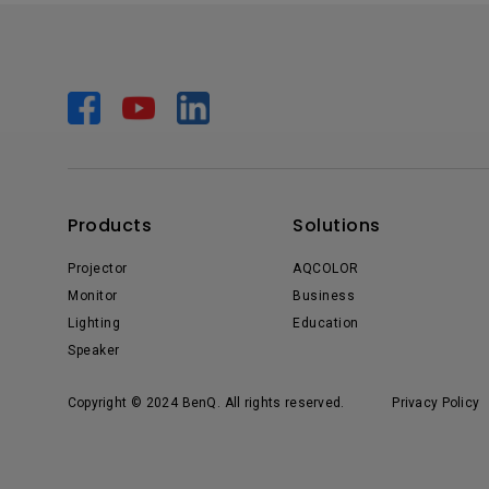
Products
Solutions
Projector
AQCOLOR
Monitor
Business
Lighting
Education
Speaker
Copyright © 2024 BenQ. All rights reserved.
Privacy Policy