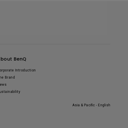
About BenQ
orporate Introduction
he Brand
ews
ustainability
Asia & Pacific - English