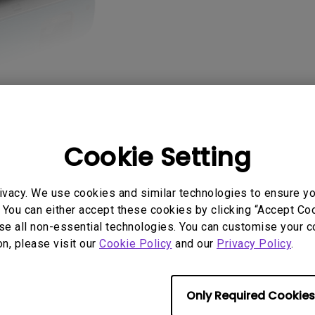
2.1 Channel Built-in
Speakers
With Low Input Lag
Cookie Setting
AQ
Video
Software & 
ivacy. We use cookies and similar technologies to ensure y
 You can either accept these cookies by clicking “Accept Cook
se all non-essential technologies. You can customise your c
on, please visit our
Cookie Policy
and our
Privacy Policy
.
No related videos
Only Required Cookies