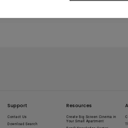
Support
Resources
Contact Us
Create Big Screen Cinema in
C
Your Small Apartment
Download Search
T