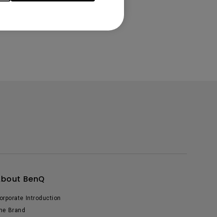
About BenQ
orporate Introduction
he Brand