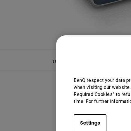
Monitors for Movie
Watching
User Manuals
F
BenQ respect your data pr
when visiting our website.
Required Cookies” to refu
time. For further informati
Settings