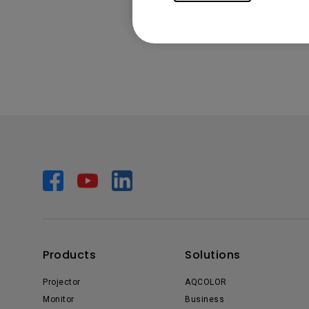
Products
Solutions
Projector
AQCOLOR
Monitor
Business