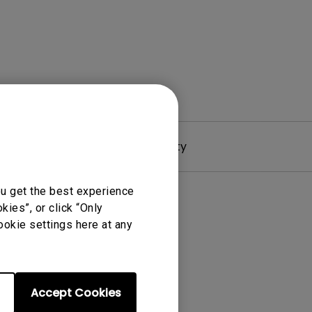
Driver
Warranty
ou get the best experience
ies”, or click “Only
ookie settings here at any
Accept Cookies