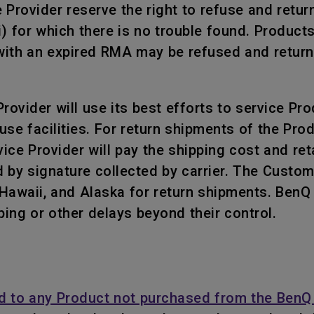
rovider reserve the right to refuse and return, 
i) for which there is no trouble found. Product
ith an expired RMA may be refused and returned
ovider will use its best efforts to service Prod
use facilities. For return shipments of the Pr
ce Provider will pay the shipping cost and retai
 by signature collected by carrier. The Custo
, Hawaii, and Alaska for return shipments. Ben
ping or other delays beyond their control.
d to any Product not purchased from the BenQ 