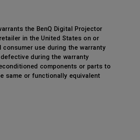
arrants the BenQ Digital Projector
tailer in the United States on or
al consumer use during the warranty
 defective during the warranty
 reconditioned components or parts to
he same or functionally equivalent