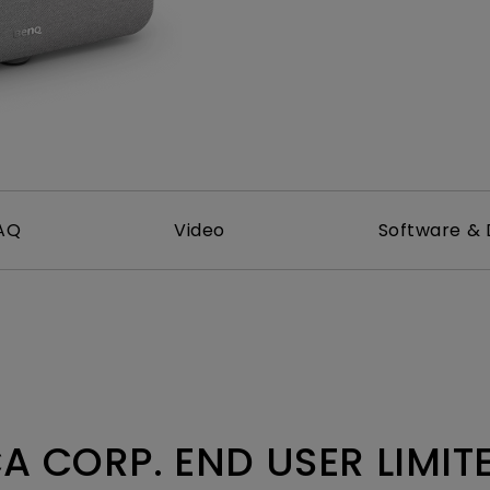
2.1 Channel Built-in
Speakers
With Low Input Lag
AQ
Video
Software & 
A CORP. END USER LIMI