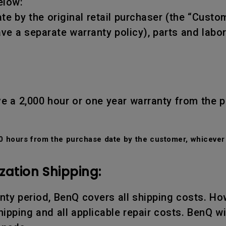
elow:
te by the original retail purchaser (the “Custo
ve a separate warranty policy), parts and labo
e a 2,000 hour or one year warranty from the 
 hours from the purchase date by the customer, whicever 
zation Shipping:
ranty period, BenQ covers all shipping costs. Ho
ipping and all applicable repair costs. BenQ wil