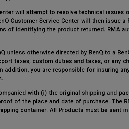
nter will attempt to resolve technical issues 
BenQ Customer Service Center will then issue a
s of identifying the product returned. RMA aut
nQ unless otherwise directed by BenQ to a Ben
xport taxes, custom duties and taxes, or any c
n addition, you are responsible for insuring a
s.
mpanied with (i) the original shipping and packi
proof of the place and date of purchase. The 
shipping container. All Products must be sent i