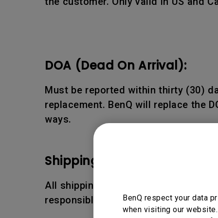
the customer. Only valid in US and C
DOA (Dead On Arrival):
Must be reported within thirty (30) 
replacement. BenQ will replace the D
ways.
Shipping Damages:
All shipping damages must be reporte
BenQ respect your data pr
responsible for the shipping damages
when visiting our website.