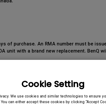
anada.
days of purchase. An RMA number must be issue
OA unit with a brand new replacement. BenQ wil
Cookie Setting
d within seven (7) business days upon receipt
ivacy. We use cookies and similar technologies to ensure y
 reported after such period.
 You can either accept these cookies by clicking “Accept Cook