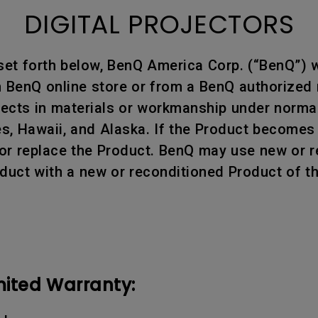
DIGITAL PROJECTORS
set forth below, BenQ America Corp. (“BenQ”) w
BenQ online store or from a BenQ authorized re
efects in materials or workmanship under norm
tes, Hawaii, and Alaska. If the Product becomes
air or replace the Product. BenQ may use new or
oduct with a new or reconditioned Product of t
mited Warranty: