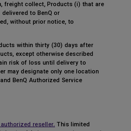
freight collect, Products (i) that are
s delivered to BenQ or
, without prior notice, to
ucts within thirty (30) days after
oducts, except otherwise described
n risk of loss until delivery to
mer may designate only one location
Q and BenQ Authorized Service
authorized reseller.
This limited