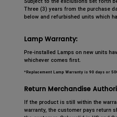
Subject to the exclusions set forth b
Three (3) years from the purchase da
below and refurbished units which ha
Lamp Warranty:
Pre-installed Lamps on new units hav
whichever comes first.
*Replacement Lamp Warranty is 90 days or 500
Return Merchandise Authori
If the product is still within the war
warranty, the customer pays return sh