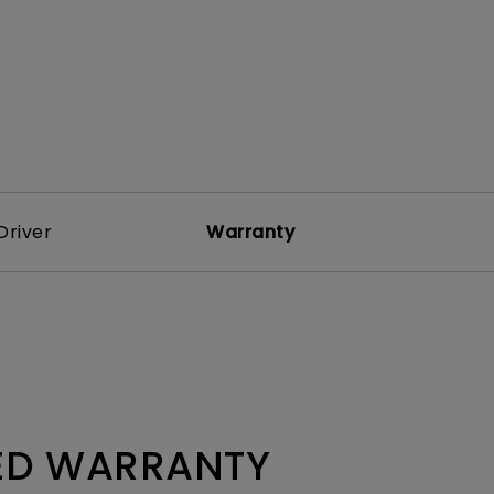
Driver
Warranty
TED WARRANTY