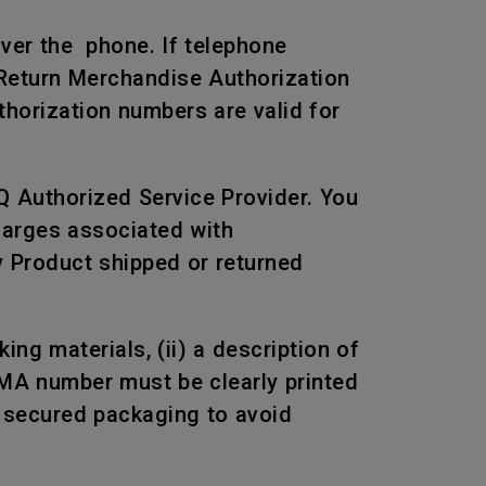
over the phone. If telephone
 Return Merchandise Authorization
horization numbers are valid for
Q Authorized Service Provider. You
harges associated with
ny Product shipped or returned
ng materials, (ii) a description of
RMA number must be clearly printed
n secured packaging to avoid