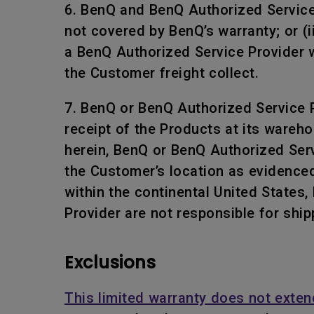
6. BenQ and BenQ Authorized Service P
not covered by BenQ’s warranty; or (i
a BenQ Authorized Service Provider w
the Customer freight collect.
7. BenQ or BenQ Authorized Service Pr
receipt of the Products at its wareho
herein, BenQ or BenQ Authorized Servi
the Customer’s location as evidenced
within the continental United States
Provider are not responsible for ship
Exclusions
This limited warranty does not exten