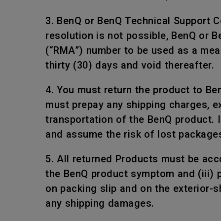
3. BenQ or BenQ Technical Support Ce
resolution is not possible, BenQ or 
(“RMA”) number to be used as a mean
thirty (30) days and void thereafter.
4. You must return the product to Be
must prepay any shipping charges, e
transportation of the BenQ product. I
and assume the risk of lost package
5. All returned Products must be acco
the BenQ product symptom and (iii) 
on packing slip and on the exterior-
any shipping damages.