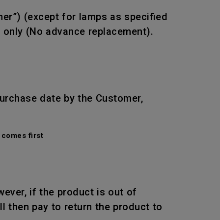
mer”) (except for lamps as specified
r only (No advance replacement).
purchase date by the Customer,
comes first
wever, if the product is out of
l then pay to return the product to