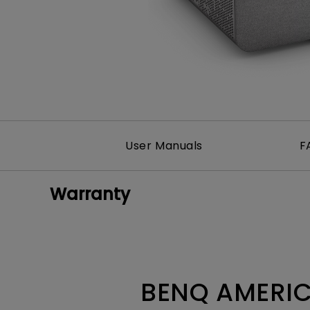
Monitors for Movie
Watching
User Manuals
F
Warranty
BENQ AMERIC