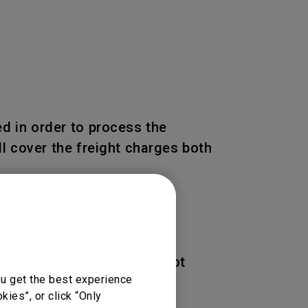
d in order to process the
l cover the freight charges both
 of the Product. BenQ is not
ou get the best experience
ies”, or click “Only