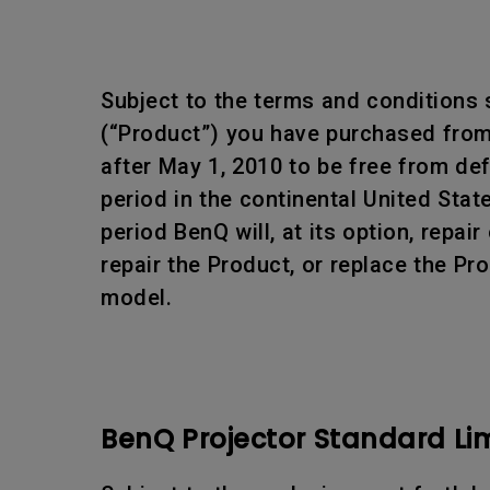
Subject to the terms and conditions 
(“Product”) you have purchased from 
after May 1, 2010 to be free from d
period in the continental United Sta
period BenQ will, at its option, rep
repair the Product, or replace the Pr
model.
BenQ Projector Standard Li