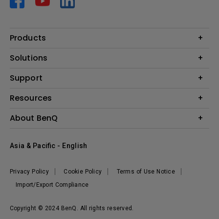
Products
Projector
Solutions
Monitor
AQCOLOR
Support
Lighting
Business
Speaker
Contact Us
Resources
Education
Download Search
Create Big Screen Cinema in Your Small Apartment
About BenQ
Warranty Information
BenQ Knowledge Center
Leadership
Corporate Introduction
Asia & Pacific - English
The Brand
News
Privacy Policy
Cookie Policy
Terms of Use Notice
Sustainability
Import/Export Compliance
Copyright © 2024 BenQ. All rights reserved.