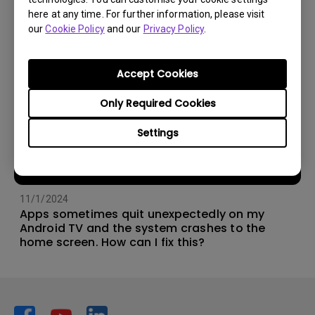
here at any time. For further information, please visit
our
Cookie Policy
and our
Privacy Policy
.
Accept Cookies
Only Required Cookies
Settings
11/1/2024
Apps sometimes quit unexpectedly on my
Android TV and the system crashes to the
home screen. How can I fix this?