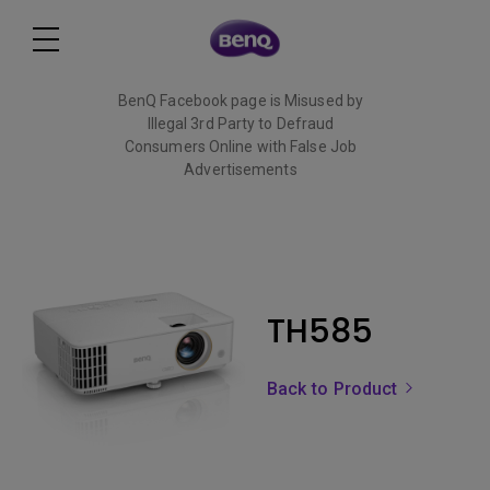
BenQ Facebook page is Misused by
Illegal 3rd Party to Defraud
Consumers Online with False Job
Advertisements
Read More
TH585
Back to Product