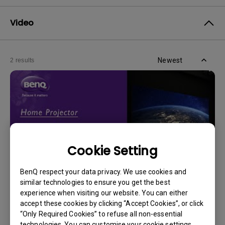
Video
Newest
2 results
Cookie Setting
BenQ respect your data privacy. We use cookies and
similar technologies to ensure you get the best
experience when visiting our website. You can either
14/12/2023
accept these cookies by clicking “Accept Cookies”, or click
How should I choose a projection screen?
“Only Required Cookies” to refuse all non-essential
technologies. You can customise your cookie settings