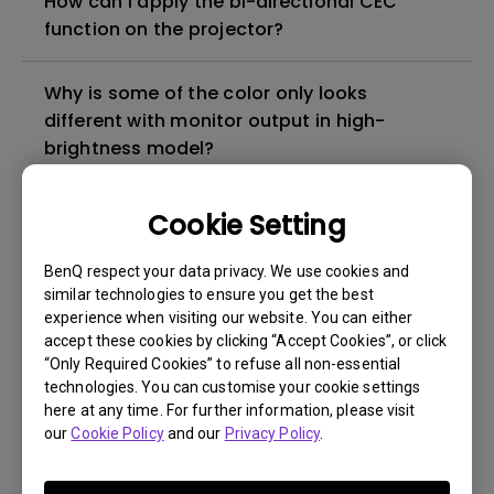
How can I apply the bi-directional CEC
function on the projector?
Why is some of the color only looks
different with monitor output in high-
brightness model?
3D is not working or getting lost sync on my
Cookie Setting
projector. How can I fix it?
BenQ respect your data privacy. We use cookies and
similar technologies to ensure you get the best
Apps sometimes quit unexpectedly on my
experience when visiting our website. You can either
Android TV and the system crashes to the
accept these cookies by clicking “Accept Cookies”, or click
home screen. How can I fix this?
“Only Required Cookies” to refuse all non-essential
technologies. You can customise your cookie settings
here at any time. For further information, please visit
How to set up HDR on my projector?
our
Cookie Policy
and our
Privacy Policy
.
My projector is turned on without an image