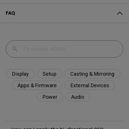
FAQ
Display
Setup
Casting & Mirroring
Apps & Firmware
External Devices
Power
Audio