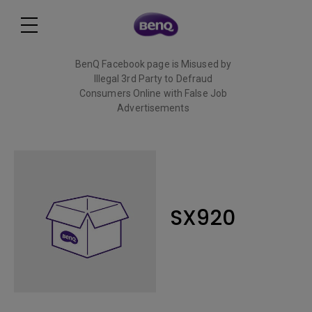
BenQ Facebook page is Misused by
Illegal 3rd Party to Defraud
Consumers Online with False Job
Advertisements
Read More
SX920