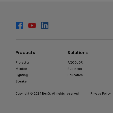
Products
Solutions
Projector
AQCOLOR
Monitor
Business
Lighting
Education
Speaker
Copyright © 2024 BenQ. All rights reserved.
Privacy Policy