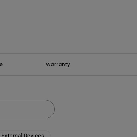
re
Warranty
External Devices