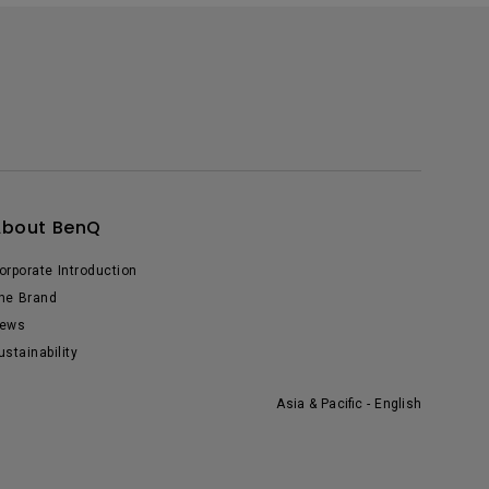
About BenQ
orporate Introduction
he Brand
ews
ustainability
Asia & Pacific - English