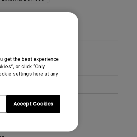
ou get the best experience
ies”, or click “Only
ookie settings here at any
en. How can I fix this?
Accept Cookies