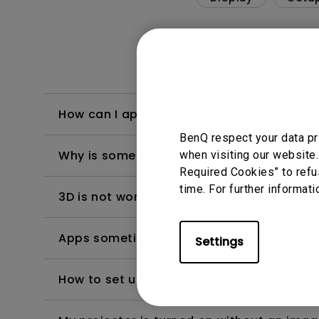
How can I apply the bi-directional CEC fu
BenQ respect your data pr
Why is some of the color only looks diffe
when visiting our website.
Required Cookies” to refu
time. For further informati
3D is not working or getting lost sync on m
Apps sometimes quit unexpectedly on my A
Settings
How to set up HDR on my projector?