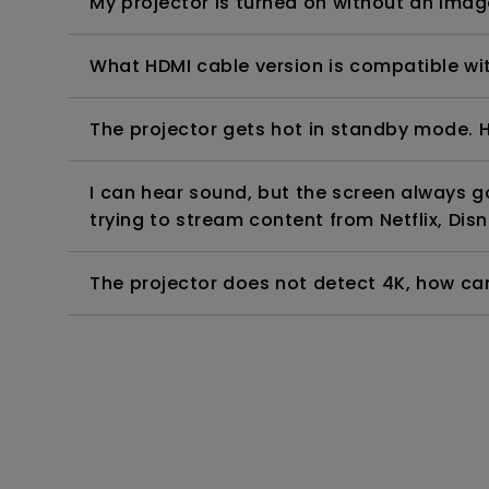
My projector is turned on without an image 
What HDMI cable version is compatible wi
The projector gets hot in standby mode. H
I can hear sound, but the screen always 
trying to stream content from Netflix, Disn
The projector does not detect 4K, how can 