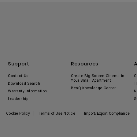
Support
Resources
Contact Us
Create Big Screen Cinema in
C
Your Small Apartment
Download Search
T
BenQ Knowledge Center
Warranty Information
N
Leadership
S
Cookie Policy
Terms of Use Notice
Import/Export Compliance