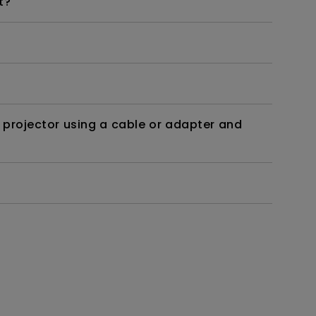
t?
 projector using a cable or adapter and