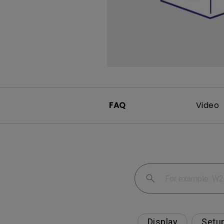
Monitors for Movie
Watching
FAQ
Video
Display
Setu