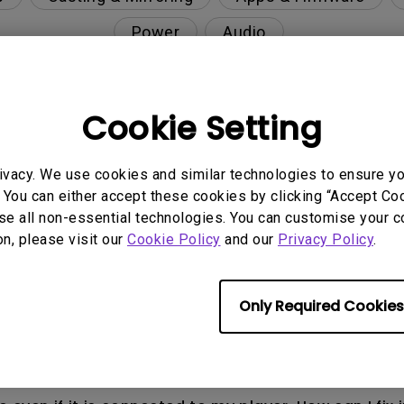
Power
Audio
Cookie Setting
nction on the projector?
ivacy. We use cookies and similar technologies to ensure y
rent with monitor output in high-brightness model?
 You can either accept these cookies by clicking “Accept Cook
se all non-essential technologies. You can customise your c
on, please visit our
Cookie Policy
and our
Privacy Policy
.
y projector. How can I fix it?
ndroid TV and the system crashes to the home scre
Only Required Cookies