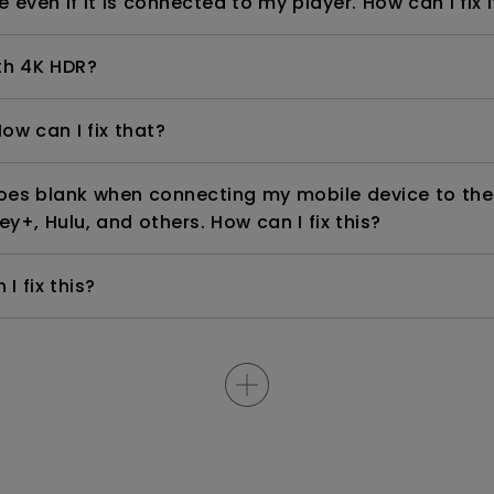
even if it is connected to my player. How can I fix i
th 4K HDR?
ow can I fix that?
goes blank when connecting my mobile device to the
ey+, Hulu, and others. How can I fix this?
I fix this?