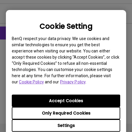
User Manuals
Cookie Setting
BenQ respect your data privacy. We use cookies and
User Manuals
similar technologies to ensure you get the best
User Manual
experience when visiting our website. You can either
accept these cookies by clicking “Accept Cookies”, or click
“Only Required Cookies” to refuse all non-essential
Update:
2011/07/20
technologies. You can customise your cookie settings
Language:
English
here at any time. For further information, please visit
File Size:
6.06 MB
our
Cookie Policy
and our
Privacy Policy
.
Version:
Accept Cookies
Preview
Only Required Cookies
Settings