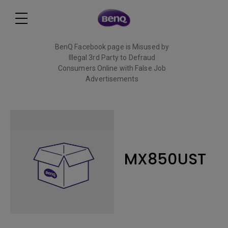
BenQ Facebook page is Misused by
Illegal 3rd Party to Defraud
Consumers Online with False Job
Advertisements
Read More
MX850UST