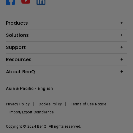
Products
Projector
Solutions
Monitor
AQCOLOR
Support
Lighting
Business
Speaker
Contact Us
Resources
Education
Download Search
Create Big Screen Cinema in Your Small Apartment
About BenQ
Warranty Information
BenQ Knowledge Center
Leadership
Corporate Introduction
Asia & Pacific - English
The Brand
News
Privacy Policy
Cookie Policy
Terms of Use Notice
Sustainability
Import/Export Compliance
Copyright © 2024 BenQ. All rights reserved.