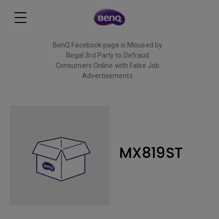
BenQ Facebook page is Misused by
Illegal 3rd Party to Defraud
Consumers Online with False Job
Advertisements
Read More
MX819ST