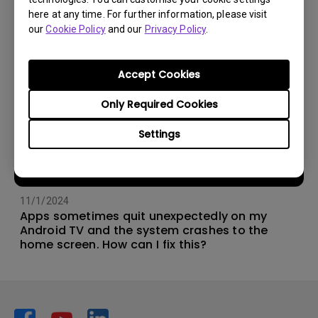
here at any time. For further information, please visit
our
Cookie Policy
and our
Privacy Policy
.
Accept Cookies
Only Required Cookies
Settings
11/1/2024
Apps sometimes quit unexpectedly on my
Android TV and the system crashes to the
home screen. How can I fix this?