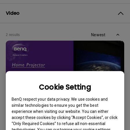
Video
Newest
2 results
Cookie Setting
BenQ respect your data privacy. We use cookies and
similar technologies to ensure you get the best
experience when visiting our website. You can either
14/12/2023
accept these cookies by clicking “Accept Cookies”, or click
How should I choose a projection screen?
“Only Required Cookies” to refuse all non-essential
technologies. You can customise your cookie settings