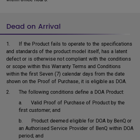
Dead on Arrival
1. If the Product fails to operate to the specifications
and standards of the product model itself, has a latent
defect or is otherwise not compliant with the conditions
or scope within this Warranty Terms and Conditions
within the first Seven (7) calendar days from the date
shown on the Proof of Purchase, it is eligible as DOA.
2. The following conditions define a DOA Product:
a. Valid Proof of Purchase of Product by the
first customer; and
b. Product deemed eligible for DOA by BenQ or
an Authorised Service Provider of BenQ within DOA
period; and