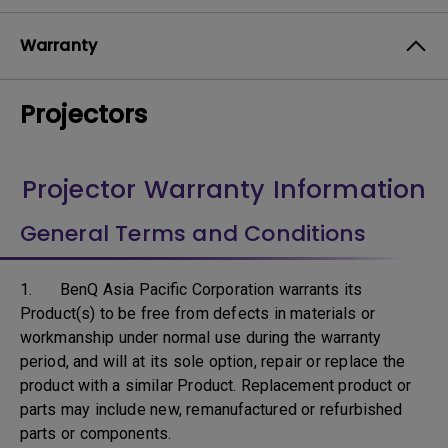
Warranty
Projectors
Projector Warranty Information
General Terms and Conditions
1. BenQ Asia Pacific Corporation warrants its
Product(s) to be free from defects in materials or
workmanship under normal use during the warranty
period, and will at its sole option, repair or replace the
product with a similar Product. Replacement product or
parts may include new, remanufactured or refurbished
parts or components.