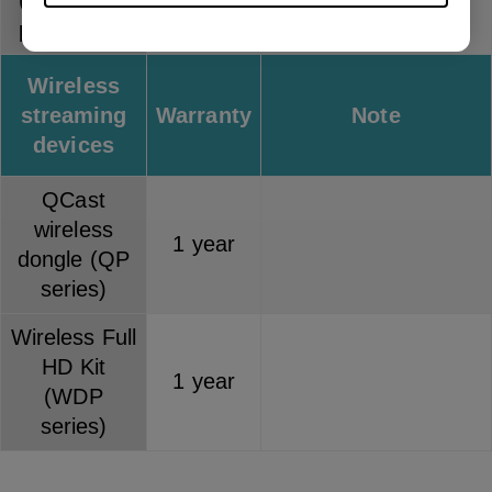
(separately
1 year
purchased)
Wireless
streaming
Warranty
Note
devices
QCast
wireless
1 year
dongle (QP
series)
Wireless Full
HD Kit
1 year
(WDP
series)