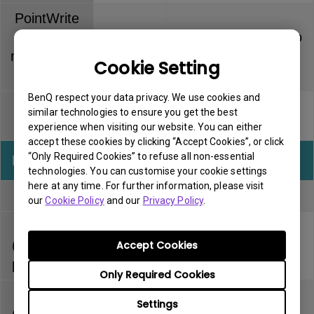
PointWrite
Touch
Dummy pen has no
6 months
module (PT
warranty
Cookie Setting
series)
BenQ respect your data privacy. We use cookies and
PointWrite
Pen tip has no
similar technologies to ensure you get the best
3 months
pen
warranty
experience when visiting our website. You can either
accept these cookies by clicking “Accept Cookies”, or click
“Only Required Cookies” to refuse all non-essential
InstaShow
Warranty
Note
technologies. You can customise your cookie settings
here at any time. For further information, please visit
Full kit
1 year
our
Cookie Policy
and our
Privacy Policy
.
Host
(separately
1 year
Accept Cookies
purchased)
Only Required Cookies
Button
Settings