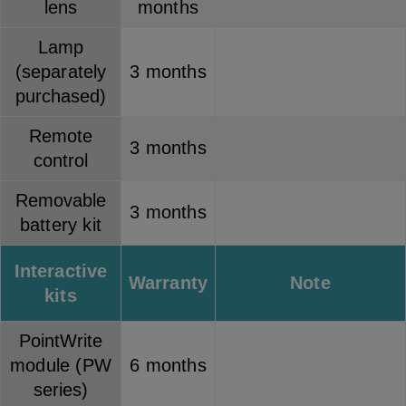
lens
months
Lamp
(separately
3 months
purchased)
Remote
3 months
control
Removable
3 months
battery kit
Interactive
Warranty
Note
kits
PointWrite
module (PW
6 months
series)