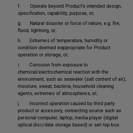
f. Operate beyond Product's intended design,
specification, capability, purpose, or;
g. Natural disaster or force of nature, e.g. fire,
flood, lightning, or;
h. Extremes of temperature, humidity or
condition deemed inappropriate for Product
operation or storage, or;
i. Corrosion from exposure to
chemical/electrochemical reaction with the
environment, such as seawater (salt content of air),
moisture, sweat, bacteria, household cleaning
agents, extremes of atmospheres, or;
j. Incorrect operation caused by third party
product or accessory, connecting source such as
personal computer, laptop, media player (digital
optical disc/data storage based) or set-top box.