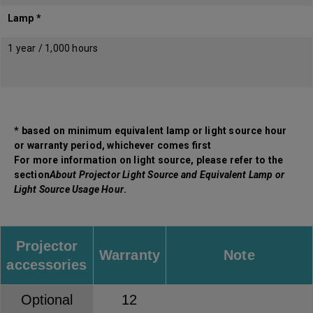
Lamp *
1 year / 1,000 hours
* based on minimum equivalent lamp or light source hour
or warranty period, whichever comes first
For more information on light source, please refer to the
section
About Projector Light Source and Equivalent Lamp or
Light Source Usage Hour
.
Projector
Warranty
Note
accessories
Optional
12