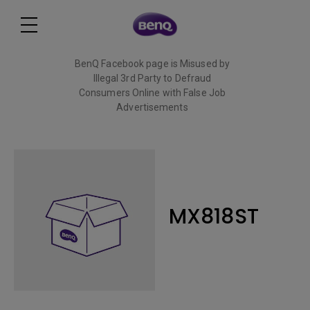
BenQ Facebook page is Misused by
Illegal 3rd Party to Defraud
Consumers Online with False Job
Advertisements
Read More
MX818ST