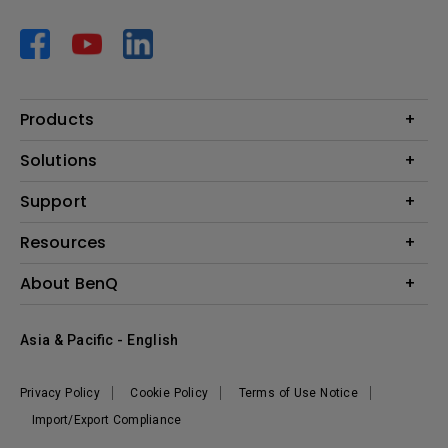
Products
Projector
Solutions
Monitor
AQCOLOR
Support
Lighting
Business
Speaker
Contact Us
Resources
Education
Download Search
Create Big Screen Cinema in Your Small Apartment
About BenQ
Warranty Information
BenQ Knowledge Center
Leadership
Corporate Introduction
Asia & Pacific - English
The Brand
News
Privacy Policy
Cookie Policy
Terms of Use Notice
Sustainability
Import/Export Compliance