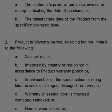
a. The customer's proof of purchase, invoice or
receipt indicating the date of purchase, or;
b. The manufacture date of the Product from the
specification/rating label.
2. Product in Warranty period, including but not limited
to the following:
a. Counterfeit, or;
b. Imported by country or region not in
accordance to Product warranty policy, or;
c. Serial number on the specification or rating
label is unclear, changed, damaged, removed, or;
d. Warranty or sealed label is changed,
damaged, removed, or;
e. Normal wear or tear, or;