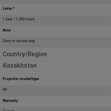
Lamp *
1 year / 1,000 hours
Note
Carry-in service only.
Country/Region
Kazakhstan
Projector model/type
All
Warranty