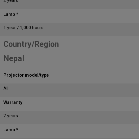
2 years
Lamp *
1 year / 1,000 hours
Country/Region
Nepal
Projector model/type
All
Warranty
2 years
Lamp *