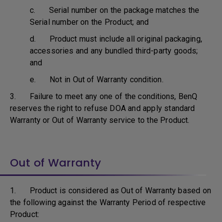
c. Serial number on the package matches the
Serial number on the Product; and
d. Product must include all original packaging,
accessories and any bundled third-party goods;
and
e. Not in Out of Warranty condition.
3. Failure to meet any one of the conditions, BenQ
reserves the right to refuse DOA and apply standard
Warranty or Out of Warranty service to the Product.
Out of Warranty
1. Product is considered as Out of Warranty based on
the following against the Warranty Period of respective
Product: