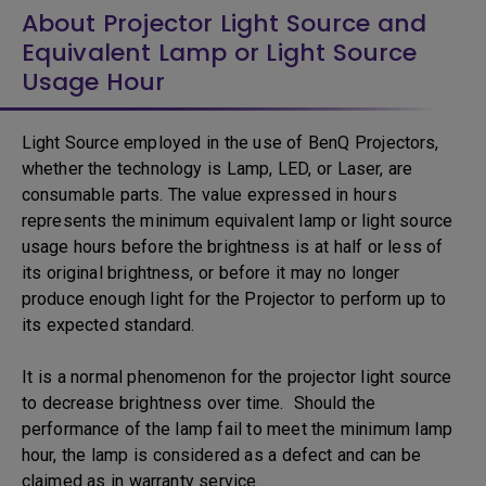
About Projector Light Source and
Equivalent Lamp or Light Source
Usage Hour
Light Source employed in the use of BenQ Projectors,
whether the technology is Lamp, LED, or Laser, are
consumable parts. The value expressed in hours
represents the minimum equivalent lamp or light source
usage hours before the brightness is at half or less of
its original brightness, or before it may no longer
produce enough light for the Projector to perform up to
its expected standard.
It is a normal phenomenon for the projector light source
to decrease brightness over time. Should the
performance of the lamp fail to meet the minimum lamp
hour, the lamp is considered as a defect and can be
claimed as in warranty service.