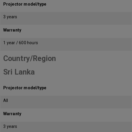
Projector model/type
3 years
Warranty
1 year / 600 hours
Country/Region
Sri Lanka
Projector model/type
All
Warranty
3 years