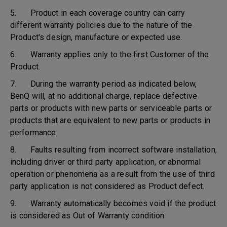
5. Product in each coverage country can carry
different warranty policies due to the nature of the
Product's design, manufacture or expected use.
6. Warranty applies only to the first Customer of the
Product.
7. During the warranty period as indicated below,
BenQ will, at no additional charge, replace defective
parts or products with new parts or serviceable parts or
products that are equivalent to new parts or products in
performance.
8. Faults resulting from incorrect software installation,
including driver or third party application, or abnormal
operation or phenomena as a result from the use of third
party application is not considered as Product defect.
9. Warranty automatically becomes void if the product
is considered as Out of Warranty condition.