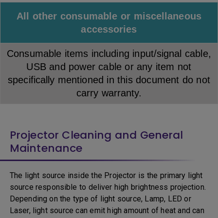
All other consumable or miscellaneous
accessories
Consumable items including input/signal cable,
USB and power cable or any item not
specifically mentioned in this document do not
carry warranty.
Projector Cleaning and General
Maintenance
The light source inside the Projector is the primary light
source responsible to deliver high brightness projection.
Depending on the type of light source, Lamp, LED or
Laser, light source can emit high amount of heat and can