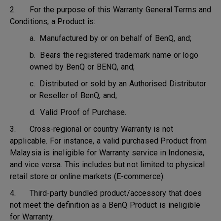
2. For the purpose of this Warranty General Terms and
Conditions, a Product is:
a. Manufactured by or on behalf of BenQ, and;
b. Bears the registered trademark name or logo
owned by BenQ or BENQ, and;
c. Distributed or sold by an Authorised Distributor
or Reseller of BenQ, and;
d. Valid Proof of Purchase.
3. Cross-regional or country Warranty is not
applicable. For instance, a valid purchased Product from
Malaysia is ineligible for Warranty service in Indonesia,
and vice versa. This includes but not limited to physical
retail store or online markets (E-commerce).
4. Third-party bundled product/accessory that does
not meet the definition as a BenQ Product is ineligible
for Warranty.