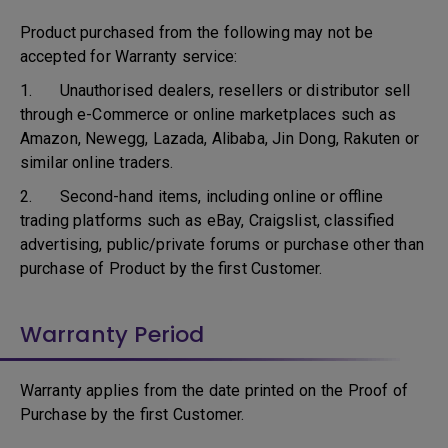
Product purchased from the following may not be
accepted for Warranty service:
1. Unauthorised dealers, resellers or distributor sell
through e-Commerce or online marketplaces such as
Amazon, Newegg, Lazada, Alibaba, Jin Dong, Rakuten or
similar online traders.
2. Second-hand items, including online or offline
trading platforms such as eBay, Craigslist, classified
advertising, public/private forums or purchase other than
purchase of Product by the first Customer.
Warranty Period
Warranty applies from the date printed on the Proof of
Purchase by the first Customer.