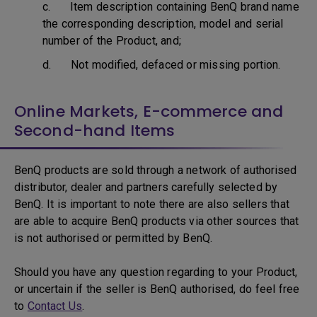
c. Item description containing BenQ brand name
the corresponding description, model and serial
number of the Product, and;
d. Not modified, defaced or missing portion.
Online Markets, E-commerce and
Second-hand Items
BenQ products are sold through a network of authorised
distributor, dealer and partners carefully selected by
BenQ. It is important to note there are also sellers that
are able to acquire BenQ products via other sources that
is not authorised or permitted by BenQ.
Should you have any question regarding to your Product,
or uncertain if the seller is BenQ authorised, do feel free
to
Contact Us
.