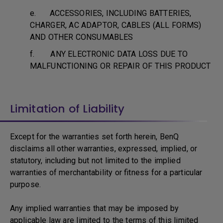
e. ACCESSORIES, INCLUDING BATTERIES,
CHARGER, AC ADAPTOR, CABLES (ALL FORMS)
AND OTHER CONSUMABLES
f. ANY ELECTRONIC DATA LOSS DUE TO
MALFUNCTIONING OR REPAIR OF THIS PRODUCT
Limitation of Liability
Except for the warranties set forth herein, BenQ
disclaims all other warranties, expressed, implied, or
statutory, including but not limited to the implied
warranties of merchantability or fitness for a particular
purpose.
Any implied warranties that may be imposed by
applicable law are limited to the terms of this limited