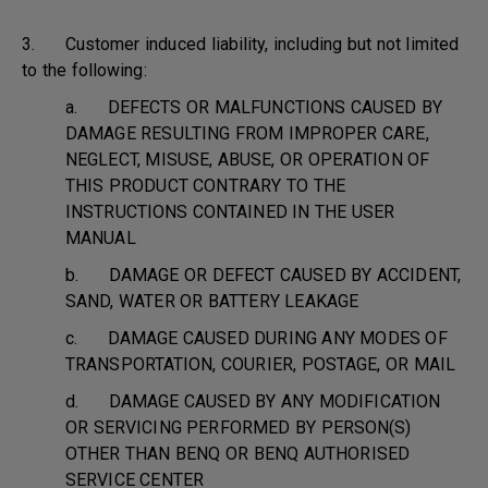
3. Customer induced liability, including but not limited
to the following:
a. DEFECTS OR MALFUNCTIONS CAUSED BY
DAMAGE RESULTING FROM IMPROPER CARE,
NEGLECT, MISUSE, ABUSE, OR OPERATION OF
THIS PRODUCT CONTRARY TO THE
INSTRUCTIONS CONTAINED IN THE USER
MANUAL
b. DAMAGE OR DEFECT CAUSED BY ACCIDENT,
SAND, WATER OR BATTERY LEAKAGE
c. DAMAGE CAUSED DURING ANY MODES OF
TRANSPORTATION, COURIER, POSTAGE, OR MAIL
d. DAMAGE CAUSED BY ANY MODIFICATION
OR SERVICING PERFORMED BY PERSON(S)
OTHER THAN BENQ OR BENQ AUTHORISED
SERVICE CENTER