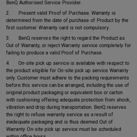
BenQ Authorised Service Provider.
2. Present valid Proof of Purchase. Warranty is
determined from the date of purchase of Product by the
first customer. Warranty card is not compulsory.
3. BenQ reserves the right to regard the Product as
Out of Warranty, or reject Warranty service completely for
failing to produce a valid Proof of Purchase.
4. On-site pick up service is available with respect to
the product eligible for On-site pick up service Warranty
only. Customer must adhere to the packing requirements
before this service can be arranged, including the use of
original product packaging or equivalent box or carton
with cushioning offering adequate protection from shock,
vibration and drop during transportation. BenQ reserves
the right to refuse warranty service as a result of
inadequate packaging and is thus deemed Out of
Warranty. On-site pick up service must be scheduled
within office hours.