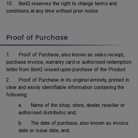
10. BenQ reserves the right to change terms and
conditions at any time without prior notice.
Proof of Purchase
1. Proof of Purchase, also known as sales receipt,
purchase invoice, warranty card or authorised redemption
letter from BenQ issued upon purchase of the Product.
2. Proof of Purchase in its original entirety, printed in
clear and easily identifiable information containing the
following:
a. Name of the shop, store, dealer, reseller or
authorised distributor, and;
b. The date of purchase, also known as invoice
date or issue date, and;