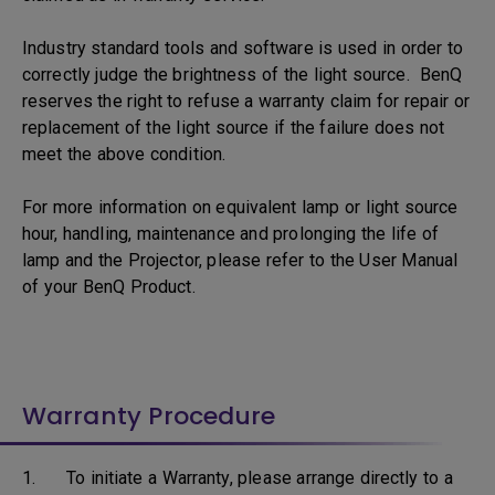
Industry standard tools and software is used in order to
correctly judge the brightness of the light source. BenQ
reserves the right to refuse a warranty claim for repair or
replacement of the light source if the failure does not
meet the above condition.
For more information on equivalent lamp or light source
hour, handling, maintenance and prolonging the life of
lamp and the Projector, please refer to the User Manual
of your BenQ Product.
Warranty Procedure
1. To initiate a Warranty, please arrange directly to a