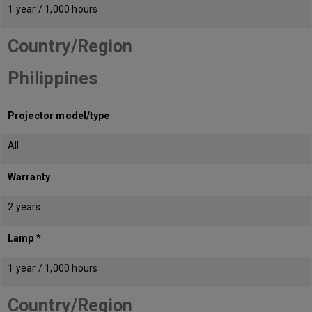
1 year / 1,000 hours
Country/Region
Philippines
Projector model/type
All
Warranty
2 years
Lamp *
1 year / 1,000 hours
Country/Region