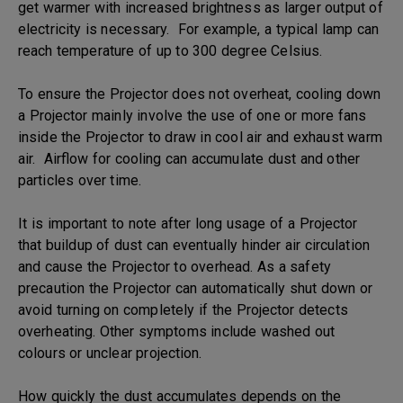
get warmer with increased brightness as larger output of
electricity is necessary. For example, a typical lamp can
reach temperature of up to 300 degree Celsius.
To ensure the Projector does not overheat, cooling down
a Projector mainly involve the use of one or more fans
inside the Projector to draw in cool air and exhaust warm
air. Airflow for cooling can accumulate dust and other
particles over time.
It is important to note after long usage of a Projector
that buildup of dust can eventually hinder air circulation
and cause the Projector to overhead. As a safety
precaution the Projector can automatically shut down or
avoid turning on completely if the Projector detects
overheating. Other symptoms include washed out
colours or unclear projection.
How quickly the dust accumulates depends on the