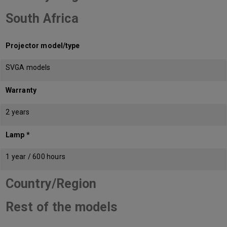
South Africa
Projector model/type
SVGA models
Warranty
2 years
Lamp *
1 year / 600 hours
Country/Region
Rest of the models