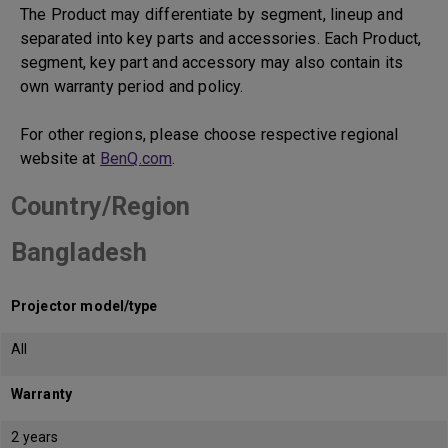
The Product may differentiate by segment, lineup and
separated into key parts and accessories. Each Product,
segment, key part and accessory may also contain its
own warranty period and policy.
For other regions, please choose respective regional
website at
BenQ.com
.
Country/Region
Bangladesh
Projector model/type
All
Warranty
2 years