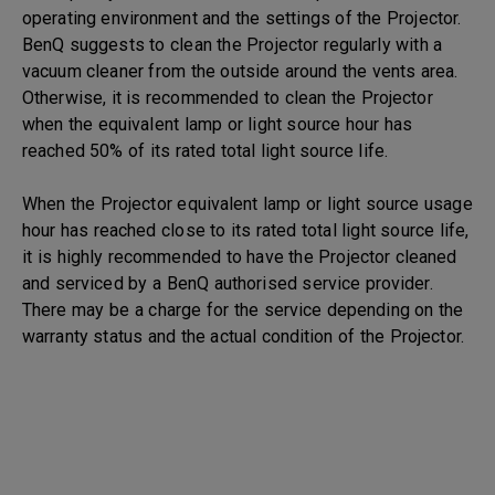
operating environment and the settings of the Projector.
BenQ suggests to clean the Projector regularly with a
vacuum cleaner from the outside around the vents area.
Otherwise, it is recommended to clean the Projector
when the equivalent lamp or light source hour has
reached 50% of its rated total light source life.
When the Projector equivalent lamp or light source usage
hour has reached close to its rated total light source life,
it is highly recommended to have the Projector cleaned
and serviced by a BenQ authorised service provider.
There may be a charge for the service depending on the
warranty status and the actual condition of the Projector.