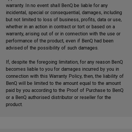
warranty. In no event shall BenQ be liable for any
incidental, special or consequential, damages, including
but not limited to loss of business, profits, data or use,
whether in an action in contract or tort or based on a
warranty, arising out of or in connection with the use or
performance of the product, even if BenQ had been
advised of the possibility of such damages.
If, despite the foregoing limitation, for any reason BenQ
becomes liable to you for damages incurred by you in
connection with this Warranty Policy, then, the liability of
BenQ will be limited to the amount equal to the amount
paid by you according to the Proof of Purchase to BenQ
or a BenQ authorised distributor or reseller for the
product.