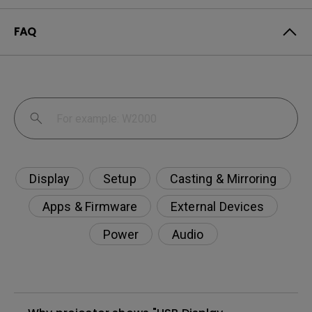
FAQ
Display
Setup
Casting & Mirroring
Apps & Firmware
External Devices
Power
Audio