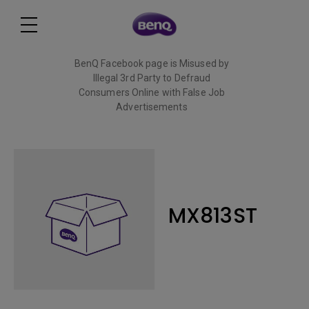
BenQ Facebook page is Misused by
Illegal 3rd Party to Defraud
Consumers Online with False Job
Advertisements
Read More
MX813ST