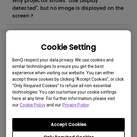
Why projector shows "USB Display
detected", but no image is displayed on the
screen ?
What's different between native resolution
and supported resolution?
Cookie Setting
Can I use the projector in a smoky and
BenQ respect your data privacy. We use cookies and
dusty environment?
similar technologies to ensure you get the best
experience when visiting our website. You can either
accept these cookies by clicking “Accept Cookies”, or click
The lamp is not on but the fan remains
“Only Required Cookies” to refuse all non-essential
running, what is happening?
technologies. You can customise your cookie settings
here at any time. For further information, please visit
our
Cookie Policy
and our
Privacy Policy
.
Why is the lamp is not as bright (or
dimmed) after using for a period of time?
Accept Cookies
How can I apply the bi-directional CEC