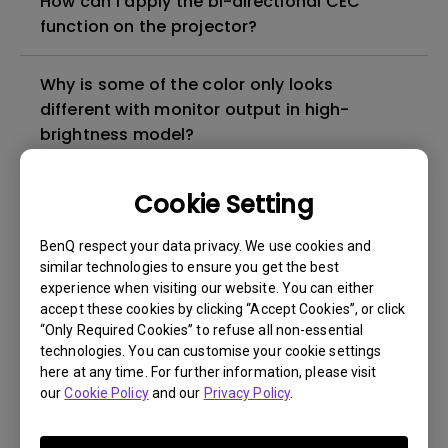
How can I apply the bi-directional CEC
function on the projector?
Why is some of the color only looks
different with monitor output in high-
brightness model?
3D is not working or getting lost sync on my
Cookie Setting
projector. How can I fix it?
BenQ respect your data privacy. We use cookies and
similar technologies to ensure you get the best
Apps sometimes quit unexpectedly on my
experience when visiting our website. You can either
Android TV and the system crashes to the
accept these cookies by clicking “Accept Cookies”, or click
home screen. How can I fix this?
“Only Required Cookies” to refuse all non-essential
technologies. You can customise your cookie settings
here at any time. For further information, please visit
How to set up HDR on my projector?
our
Cookie Policy
and our
Privacy Policy
.
My projector is turned on without an image