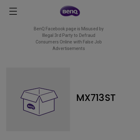
BenQ Facebook page is Misused by
Illegal 3rd Party to Defraud
Consumers Online with False Job
Advertisements
Read More
MX713ST