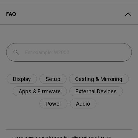
FAQ
Display
Setup
Casting & Mirroring
Apps & Firmware
External Devices
Power
Audio