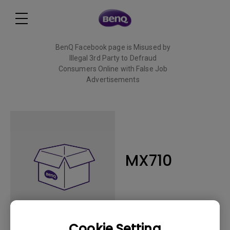
BenQ Facebook page is Misused by
Illegal 3rd Party to Defraud
Consumers Online with False Job
Advertisements
Read More
MX710
Cookie Setting