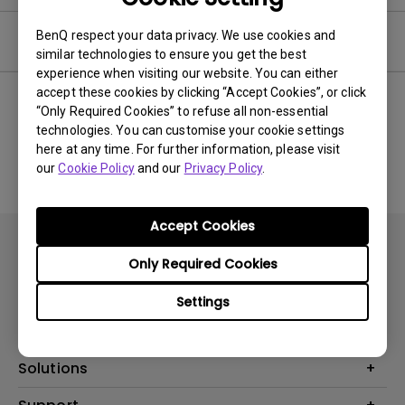
BenQ respect your data privacy. We use cookies and
Software
similar technologies to ensure you get the best
experience when visiting our website. You can either
accept these cookies by clicking “Accept Cookies”, or click
“Only Required Cookies” to refuse all non-essential
technologies. You can customise your cookie settings
No related software & driver
here at any time. For further information, please visit
our
Cookie Policy
and our
Privacy Policy
.
Accept Cookies
Only Required Cookies
Settings
Products
Projector
Solutions
Monitor
AQCOLOR