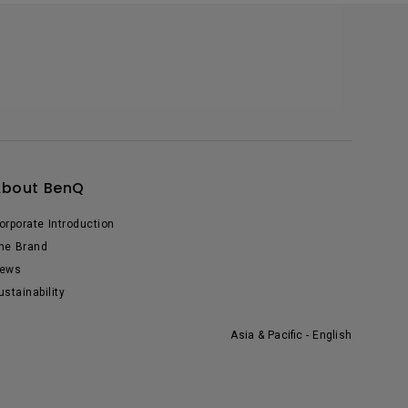
About BenQ
orporate Introduction
he Brand
ews
ustainability
Asia & Pacific - English