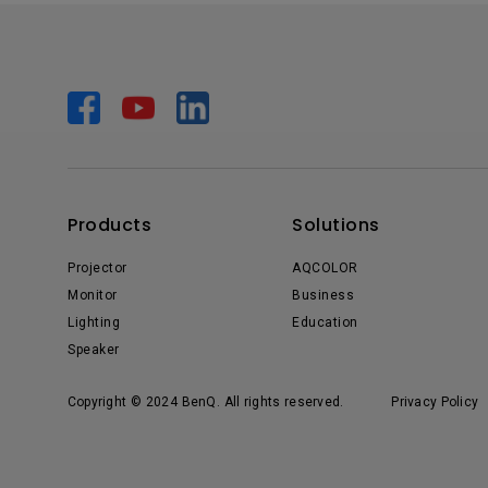
Products
Solutions
Projector
AQCOLOR
Monitor
Business
Lighting
Education
Speaker
Copyright © 2024 BenQ. All rights reserved.
Privacy Policy