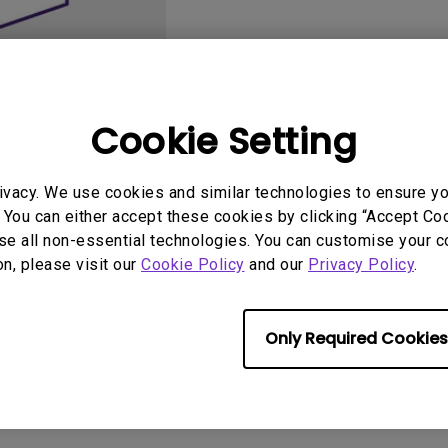
2.1 Channel Built-in
Speakers
With Low Input Lag
Cookie Setting
ivacy. We use cookies and similar technologies to ensure y
User Manuals
Softwa
 You can either accept these cookies by clicking “Accept Cook
se all non-essential technologies. You can customise your c
on, please visit our
Cookie Policy
and our
Privacy Policy
.
Only Required Cookies
No related software & driver