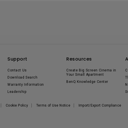
Support
Resources
Contact Us
Create Big Screen Cinema in
C
Your Small Apartment
Download Search
T
BenQ Knowledge Center
Warranty Information
N
Leadership
S
Cookie Policy
Terms of Use Notice
Import/Export Compliance