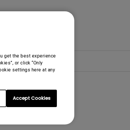
ou get the best experience
re
Warranty
ies”, or click “Only
ookie settings here at any
Accept Cookies