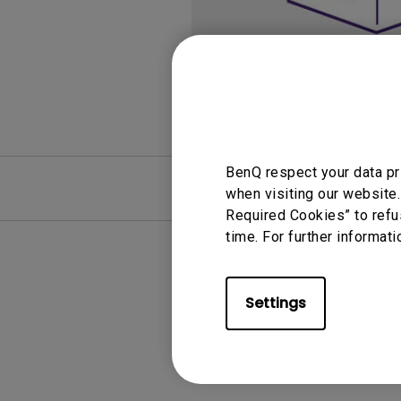
Monitors for Movie
Watching
BenQ respect your data pr
FAQ
Video
when visiting our website.
Required Cookies” to refu
time. For further informati
Settings