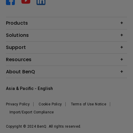
Products
Projector
Solutions
Monitor
AQCOLOR
Support
Lighting
Business
Speaker
Contact Us
Resources
Education
Download Search
Create Big Screen Cinema in Your Small Apartment
About BenQ
Warranty Information
BenQ Knowledge Center
Leadership
Corporate Introduction
Asia & Pacific - English
The Brand
News
Privacy Policy
Cookie Policy
Terms of Use Notice
Sustainability
Import/Export Compliance
Copyright © 2024 BenQ. All rights reserved.