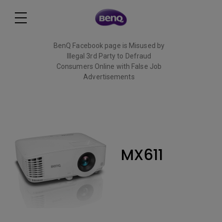
BenQ Facebook page is Misused by
Illegal 3rd Party to Defraud
Consumers Online with False Job
Advertisements
Read More
MX611