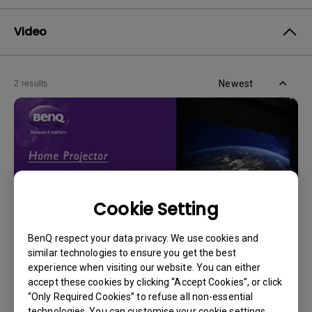
Video
Newest
2 results
Cookie Setting
BenQ respect your data privacy. We use cookies and
similar technologies to ensure you get the best
experience when visiting our website. You can either
14/12/2023
accept these cookies by clicking “Accept Cookies”, or click
How should I choose a projection screen?
“Only Required Cookies” to refuse all non-essential
technologies. You can customise your cookie settings