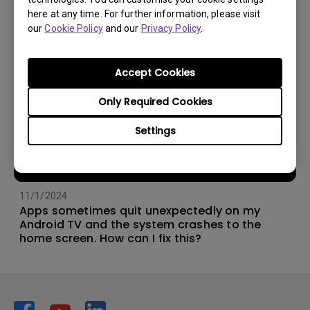
here at any time. For further information, please visit
our
Cookie Policy
and our
Privacy Policy
.
Accept Cookies
Only Required Cookies
Settings
11/1/2024
Apps sometimes quit unexpectedly on my
Android TV and the system crashes to the
home screen. How can I fix this?