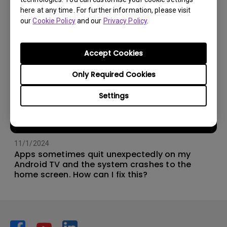
here at any time. For further information, please visit
our
Cookie Policy
and our
Privacy Policy
.
Accept Cookies
Only Required Cookies
Settings
11/1/2024
Apps sometimes quit unexpectedly on my
Android TV and the system crashes to the
home screen. How can I fix this?