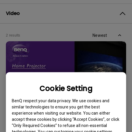
Video
Newest
2 results
Cookie Setting
BenQ respect your data privacy. We use cookies and
similar technologies to ensure you get the best
experience when visiting our website. You can either
14/12/2023
accept these cookies by clicking “Accept Cookies”, or click
How should I choose a projection screen?
“Only Required Cookies” to refuse all non-essential
technologies. You can customise your cookie settings