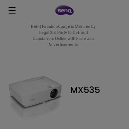
BenQ Facebook page is Misused by
Illegal 3rd Party to Defraud
Consumers Online with False Job
Advertisements
Read More
MX535