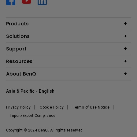
Products
Projector
Solutions
Monitor
AQCOLOR
Support
Lighting
Business
Speaker
Contact Us
Resources
Education
Download Search
Create Big Screen Cinema in Your Small Apartment
About BenQ
Warranty Information
BenQ Knowledge Center
Leadership
Corporate Introduction
Asia & Pacific - English
The Brand
News
Privacy Policy
Cookie Policy
Terms of Use Notice
Sustainability
Import/Export Compliance
Copyright © 2024 BenQ. All rights reserved.