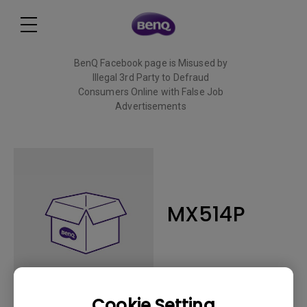
BenQ Facebook page is Misused by
Illegal 3rd Party to Defraud
Consumers Online with False Job
Advertisements
Read More
MX514P
Cookie Setting