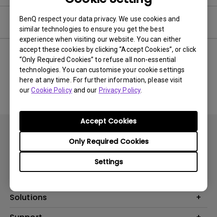
BenQ respect your data privacy. We use cookies and
Software
similar technologies to ensure you get the best
experience when visiting our website. You can either
accept these cookies by clicking “Accept Cookies”, or click
“Only Required Cookies” to refuse all non-essential
technologies. You can customise your cookie settings
No related software & driver
here at any time. For further information, please visit
our
Cookie Policy
and our
Privacy Policy
.
Accept Cookies
Only Required Cookies
Settings
Products
Projector
Solutions
Monitor
AQCOLOR