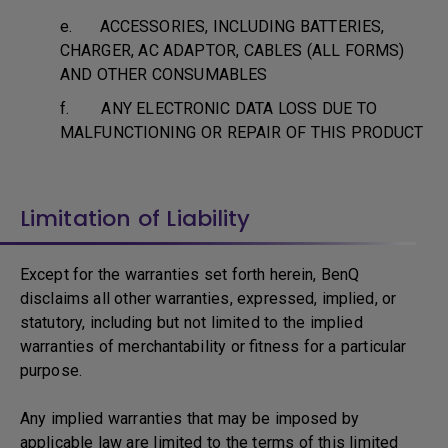
e. ACCESSORIES, INCLUDING BATTERIES,
CHARGER, AC ADAPTOR, CABLES (ALL FORMS)
AND OTHER CONSUMABLES
f. ANY ELECTRONIC DATA LOSS DUE TO
MALFUNCTIONING OR REPAIR OF THIS PRODUCT
Limitation of Liability
Except for the warranties set forth herein, BenQ
disclaims all other warranties, expressed, implied, or
statutory, including but not limited to the implied
warranties of merchantability or fitness for a particular
purpose.
Any implied warranties that may be imposed by
applicable law are limited to the terms of this limited