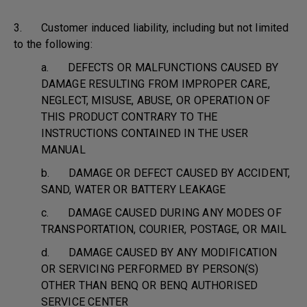
3. Customer induced liability, including but not limited
to the following:
a. DEFECTS OR MALFUNCTIONS CAUSED BY
DAMAGE RESULTING FROM IMPROPER CARE,
NEGLECT, MISUSE, ABUSE, OR OPERATION OF
THIS PRODUCT CONTRARY TO THE
INSTRUCTIONS CONTAINED IN THE USER
MANUAL
b. DAMAGE OR DEFECT CAUSED BY ACCIDENT,
SAND, WATER OR BATTERY LEAKAGE
c. DAMAGE CAUSED DURING ANY MODES OF
TRANSPORTATION, COURIER, POSTAGE, OR MAIL
d. DAMAGE CAUSED BY ANY MODIFICATION
OR SERVICING PERFORMED BY PERSON(S)
OTHER THAN BENQ OR BENQ AUTHORISED
SERVICE CENTER