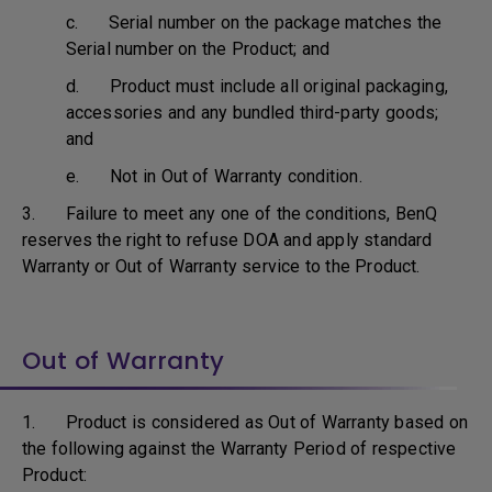
c. Serial number on the package matches the
Serial number on the Product; and
d. Product must include all original packaging,
accessories and any bundled third-party goods;
and
e. Not in Out of Warranty condition.
3. Failure to meet any one of the conditions, BenQ
reserves the right to refuse DOA and apply standard
Warranty or Out of Warranty service to the Product.
Out of Warranty
1. Product is considered as Out of Warranty based on
the following against the Warranty Period of respective
Product: