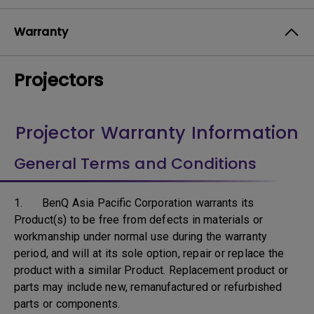
Warranty
Projectors
Projector Warranty Information
General Terms and Conditions
1. BenQ Asia Pacific Corporation warrants its
Product(s) to be free from defects in materials or
workmanship under normal use during the warranty
period, and will at its sole option, repair or replace the
product with a similar Product. Replacement product or
parts may include new, remanufactured or refurbished
parts or components.