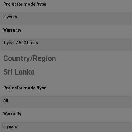
Projector model/type
3 years
Warranty
1 year / 600 hours
Country/Region
Sri Lanka
Projector model/type
All
Warranty
3 years