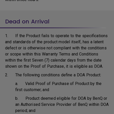
Dead on Arrival
1. If the Product fails to operate to the specifications
and standards of the product model itself, has a latent
defect or is otherwise not compliant with the conditions
or scope within this Warranty Terms and Conditions
within the first Seven (7) calendar days from the date
shown on the Proof of Purchase, it is eligible as DOA.
2. The following conditions define a DOA Product:
a. Valid Proof of Purchase of Product by the
first customer; and
b. Product deemed eligible for DOA by BenQ or
an Authorised Service Provider of BenQ within DOA
period; and