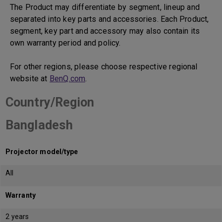
The Product may differentiate by segment, lineup and
separated into key parts and accessories. Each Product,
segment, key part and accessory may also contain its
own warranty period and policy.
For other regions, please choose respective regional
website at
BenQ.com
.
Country/Region
Bangladesh
Projector model/type
All
Warranty
2 years