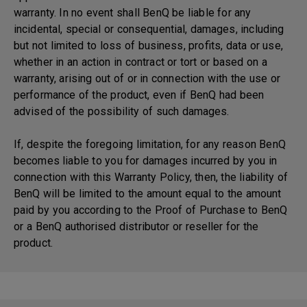
warranty. In no event shall BenQ be liable for any
incidental, special or consequential, damages, including
but not limited to loss of business, profits, data or use,
whether in an action in contract or tort or based on a
warranty, arising out of or in connection with the use or
performance of the product, even if BenQ had been
advised of the possibility of such damages.
If, despite the foregoing limitation, for any reason BenQ
becomes liable to you for damages incurred by you in
connection with this Warranty Policy, then, the liability of
BenQ will be limited to the amount equal to the amount
paid by you according to the Proof of Purchase to BenQ
or a BenQ authorised distributor or reseller for the
product.