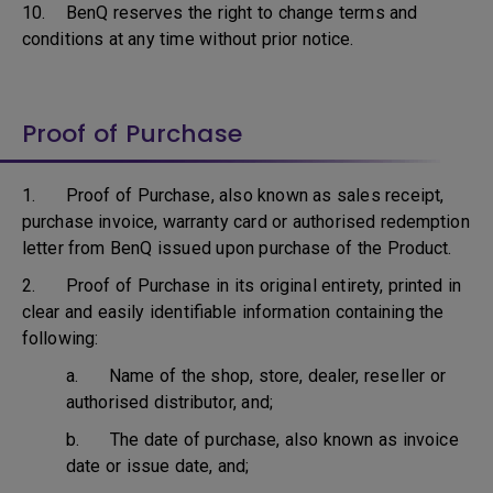
10. BenQ reserves the right to change terms and
conditions at any time without prior notice.
Proof of Purchase
1. Proof of Purchase, also known as sales receipt,
purchase invoice, warranty card or authorised redemption
letter from BenQ issued upon purchase of the Product.
2. Proof of Purchase in its original entirety, printed in
clear and easily identifiable information containing the
following:
a. Name of the shop, store, dealer, reseller or
authorised distributor, and;
b. The date of purchase, also known as invoice
date or issue date, and;