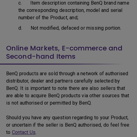
c. Item description containing BenQ brand name
the corresponding description, model and serial
number of the Product, and;
d. Not modified, defaced or missing portion.
Online Markets, E-commerce and
Second-hand Items
BenQ products are sold through a network of authorised
distributor, dealer and partners carefully selected by
BenQ. It is important to note there are also sellers that
are able to acquire BenQ products via other sources that
is not authorised or permitted by BenQ.
Should you have any question regarding to your Product,
or uncertain if the seller is BenQ authorised, do feel free
to
Contact Us
.