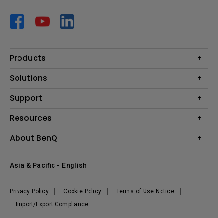
Products
Projector
Solutions
Monitor
AQCOLOR
Support
Lighting
Business
Speaker
Contact Us
Resources
Education
Download Search
Create Big Screen Cinema in Your Small Apartment
About BenQ
Warranty Information
BenQ Knowledge Center
Leadership
Corporate Introduction
Asia & Pacific - English
The Brand
News
Privacy Policy
Cookie Policy
Terms of Use Notice
Sustainability
Import/Export Compliance