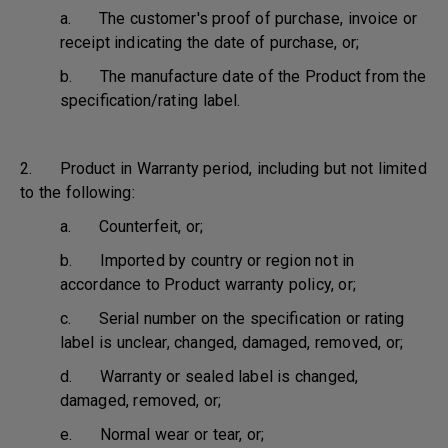
a. The customer's proof of purchase, invoice or
receipt indicating the date of purchase, or;
b. The manufacture date of the Product from the
specification/rating label.
2. Product in Warranty period, including but not limited
to the following:
a. Counterfeit, or;
b. Imported by country or region not in
accordance to Product warranty policy, or;
c. Serial number on the specification or rating
label is unclear, changed, damaged, removed, or;
d. Warranty or sealed label is changed,
damaged, removed, or;
e. Normal wear or tear, or;