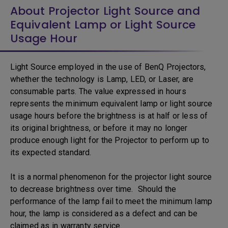
About Projector Light Source and
Equivalent Lamp or Light Source
Usage Hour
Light Source employed in the use of BenQ Projectors,
whether the technology is Lamp, LED, or Laser, are
consumable parts. The value expressed in hours
represents the minimum equivalent lamp or light source
usage hours before the brightness is at half or less of
its original brightness, or before it may no longer
produce enough light for the Projector to perform up to
its expected standard.
It is a normal phenomenon for the projector light source
to decrease brightness over time. Should the
performance of the lamp fail to meet the minimum lamp
hour, the lamp is considered as a defect and can be
claimed as in warranty service.