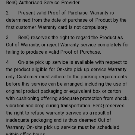
BenQ Authorised Service Provider.
2. Present valid Proof of Purchase. Warranty is
determined from the date of purchase of Product by the
first customer. Warranty card is not compulsory.
3. BenQ reserves the right to regard the Product as
Out of Warranty, or reject Warranty service completely for
failing to produce a valid Proof of Purchase.
4. On-site pick up service is available with respect to
the product eligible for On-site pick up service Warranty
only. Customer must adhere to the packing requirements
before this service can be arranged, including the use of
original product packaging or equivalent box or carton
with cushioning offering adequate protection from shock,
vibration and drop during transportation. BenQ reserves
the right to refuse warranty service as a result of
inadequate packaging and is thus deemed Out of
Warranty. On-site pick up service must be scheduled
within office hours.