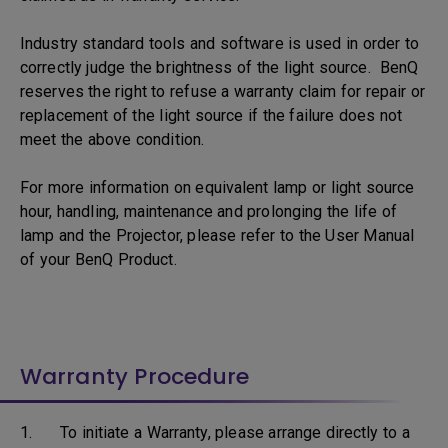
Industry standard tools and software is used in order to
correctly judge the brightness of the light source. BenQ
reserves the right to refuse a warranty claim for repair or
replacement of the light source if the failure does not
meet the above condition.
For more information on equivalent lamp or light source
hour, handling, maintenance and prolonging the life of
lamp and the Projector, please refer to the User Manual
of your BenQ Product.
Warranty Procedure
1. To initiate a Warranty, please arrange directly to a