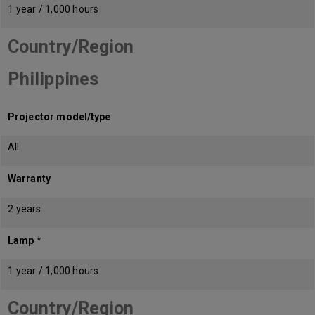
1 year / 1,000 hours
Country/Region
Philippines
Projector model/type
All
Warranty
2 years
Lamp *
1 year / 1,000 hours
Country/Region