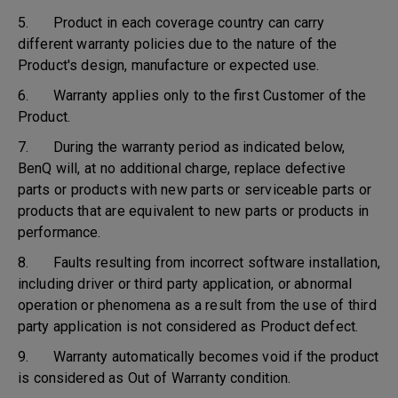
5. Product in each coverage country can carry
different warranty policies due to the nature of the
Product's design, manufacture or expected use.
6. Warranty applies only to the first Customer of the
Product.
7. During the warranty period as indicated below,
BenQ will, at no additional charge, replace defective
parts or products with new parts or serviceable parts or
products that are equivalent to new parts or products in
performance.
8. Faults resulting from incorrect software installation,
including driver or third party application, or abnormal
operation or phenomena as a result from the use of third
party application is not considered as Product defect.
9. Warranty automatically becomes void if the product
is considered as Out of Warranty condition.