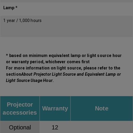
Lamp *
1 year / 1,000 hours
* based on minimum equivalent lamp or light source hour
or warranty period, whichever comes first
For more information on light source, please refer to the
section
About Projector Light Source and Equivalent Lamp or
Light Source Usage Hour
.
Projector
Warranty
Note
accessories
Optional
12