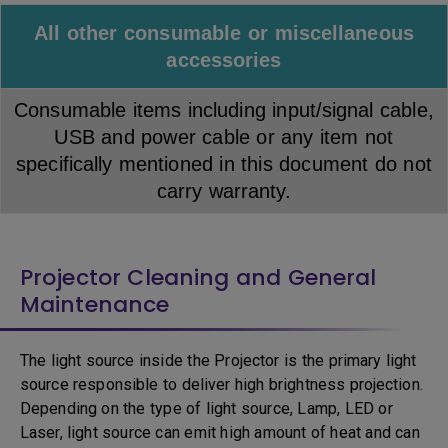
All other consumable or miscellaneous
accessories
Consumable items including input/signal cable,
USB and power cable or any item not
specifically mentioned in this document do not
carry warranty.
Projector Cleaning and General
Maintenance
The light source inside the Projector is the primary light
source responsible to deliver high brightness projection.
Depending on the type of light source, Lamp, LED or
Laser, light source can emit high amount of heat and can