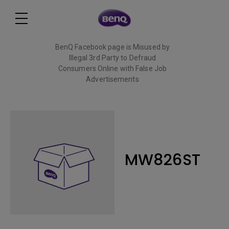
BenQ Facebook page is Misused by
Illegal 3rd Party to Defraud
Consumers Online with False Job
Advertisements
Read More
MW826ST