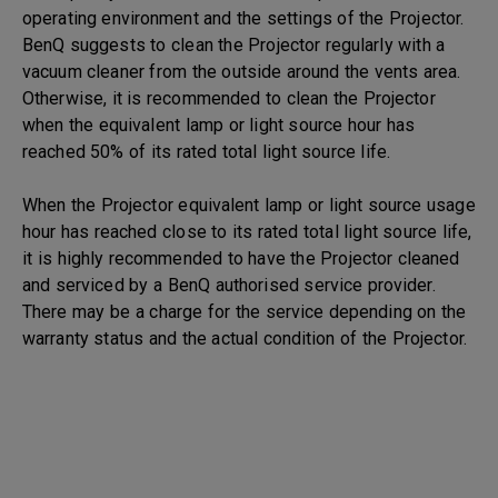
operating environment and the settings of the Projector.
BenQ suggests to clean the Projector regularly with a
vacuum cleaner from the outside around the vents area.
Otherwise, it is recommended to clean the Projector
when the equivalent lamp or light source hour has
reached 50% of its rated total light source life.
When the Projector equivalent lamp or light source usage
hour has reached close to its rated total light source life,
it is highly recommended to have the Projector cleaned
and serviced by a BenQ authorised service provider.
There may be a charge for the service depending on the
warranty status and the actual condition of the Projector.