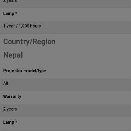
2 years
Lamp *
1 year / 1,000 hours
Country/Region
Nepal
Projector model/type
All
Warranty
2 years
Lamp *