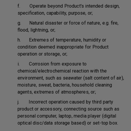
f. Operate beyond Product's intended design,
specification, capability, purpose, or;
g. Natural disaster or force of nature, e.g. fire,
flood, lightning, or;
h. Extremes of temperature, humidity or
condition deemed inappropriate for Product
operation or storage, or;
i. Corrosion from exposure to
chemical/electrochemical reaction with the
environment, such as seawater (salt content of air),
moisture, sweat, bacteria, household cleaning
agents, extremes of atmospheres, or;
j. Incorrect operation caused by third party
product or accessory, connecting source such as
personal computer, laptop, media player (digital
optical disc/data storage based) or set-top box.