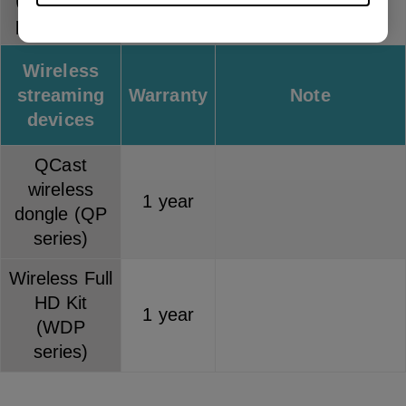
(separately
1 year
purchased)
Wireless
streaming
Warranty
Note
devices
QCast
wireless
1 year
dongle (QP
series)
Wireless Full
HD Kit
1 year
(WDP
series)