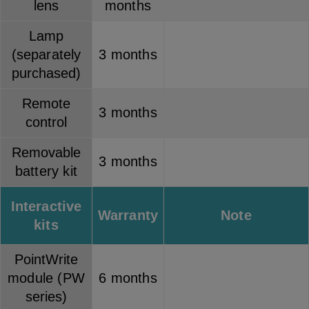
lens
months
Lamp
(separately
3 months
purchased)
Remote
3 months
control
Removable
3 months
battery kit
Interactive
Warranty
Note
kits
PointWrite
module (PW
6 months
series)