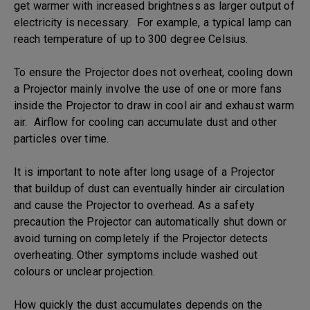
get warmer with increased brightness as larger output of
electricity is necessary. For example, a typical lamp can
reach temperature of up to 300 degree Celsius.
To ensure the Projector does not overheat, cooling down
a Projector mainly involve the use of one or more fans
inside the Projector to draw in cool air and exhaust warm
air. Airflow for cooling can accumulate dust and other
particles over time.
It is important to note after long usage of a Projector
that buildup of dust can eventually hinder air circulation
and cause the Projector to overhead. As a safety
precaution the Projector can automatically shut down or
avoid turning on completely if the Projector detects
overheating. Other symptoms include washed out
colours or unclear projection.
How quickly the dust accumulates depends on the