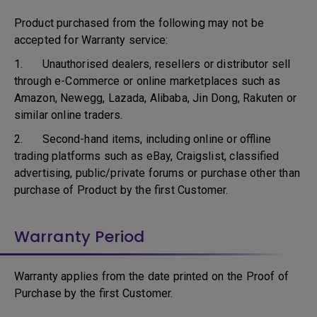
Product purchased from the following may not be
accepted for Warranty service:
1. Unauthorised dealers, resellers or distributor sell
through e-Commerce or online marketplaces such as
Amazon, Newegg, Lazada, Alibaba, Jin Dong, Rakuten or
similar online traders.
2. Second-hand items, including online or offline
trading platforms such as eBay, Craigslist, classified
advertising, public/private forums or purchase other than
purchase of Product by the first Customer.
Warranty Period
Warranty applies from the date printed on the Proof of
Purchase by the first Customer.