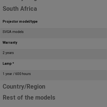
South Africa
Projector model/type
SVGA models
Warranty
2 years
Lamp *
1 year / 600 hours
Country/Region
Rest of the models