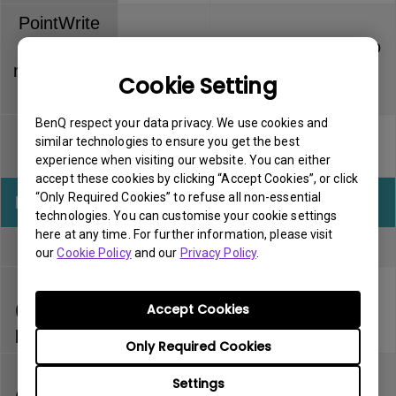
PointWrite
Touch
Dummy pen has no
6 months
module (PT
warranty
Cookie Setting
series)
BenQ respect your data privacy. We use cookies and
PointWrite
Pen tip has no
similar technologies to ensure you get the best
3 months
pen
warranty
experience when visiting our website. You can either
accept these cookies by clicking “Accept Cookies”, or click
“Only Required Cookies” to refuse all non-essential
InstaShow
Warranty
Note
technologies. You can customise your cookie settings
here at any time. For further information, please visit
Full kit
1 year
our
Cookie Policy
and our
Privacy Policy
.
Host
(separately
1 year
Accept Cookies
purchased)
Only Required Cookies
Button
Settings