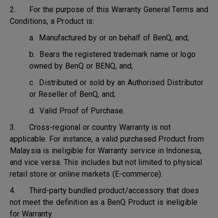
2. For the purpose of this Warranty General Terms and
Conditions, a Product is:
a. Manufactured by or on behalf of BenQ, and;
b. Bears the registered trademark name or logo
owned by BenQ or BENQ, and;
c. Distributed or sold by an Authorised Distributor
or Reseller of BenQ, and;
d. Valid Proof of Purchase.
3. Cross-regional or country Warranty is not
applicable. For instance, a valid purchased Product from
Malaysia is ineligible for Warranty service in Indonesia,
and vice versa. This includes but not limited to physical
retail store or online markets (E-commerce).
4. Third-party bundled product/accessory that does
not meet the definition as a BenQ Product is ineligible
for Warranty.