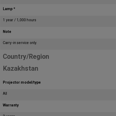
Lamp *
1 year / 1,000 hours
Note
Carry-in service only.
Country/Region
Kazakhstan
Projector model/type
All
Warranty