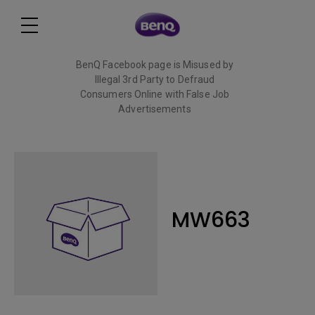
BenQ Facebook page is Misused by
Illegal 3rd Party to Defraud
Consumers Online with False Job
Advertisements
Read More
MW663