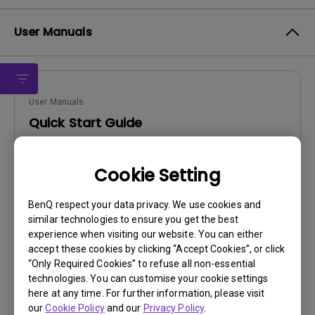
User Manuals
User Manuals
Quick Start Guide
Update:
2013/01/02
Cookie Setting
Language:
English
File Size:
22.9 MB
BenQ respect your data privacy. We use cookies and
Version:
similar technologies to ensure you get the best
experience when visiting our website. You can either
Preview
accept these cookies by clicking “Accept Cookies”, or click
“Only Required Cookies” to refuse all non-essential
technologies. You can customise your cookie settings
here at any time. For further information, please visit
our
Cookie Policy
and our
Privacy Policy
.