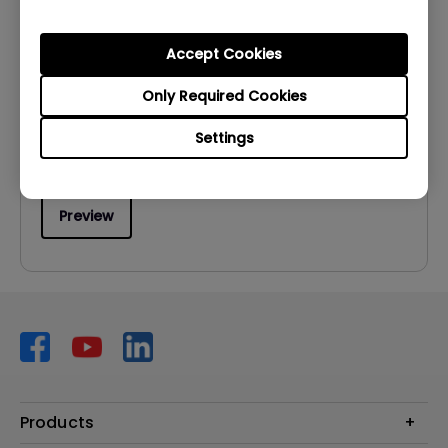
User Manuals
User Manual
Accept Cookies
Update:
2012/11/21
Only Required Cookies
Language:
English
Settings
File Size:
5.14 MB
Version:
Preview
Products