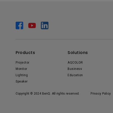
Products
Solutions
Projector
AQCOLOR
Monitor
Business
Lighting
Education
Speaker
Copyright © 2024 BenQ. All rights reserved.
Privacy Policy