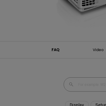
Monitors for Movie
Watching
FAQ
Video
Display
Setu