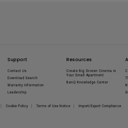
Support
Resources
Contact Us
Create Big Screen Cinema in
C
Your Small Apartment
Download Search
T
BenQ Knowledge Center
Warranty Information
N
Leadership
S
Cookie Policy
Terms of Use Notice
Import/Export Compliance