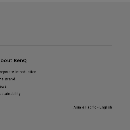
About BenQ
orporate Introduction
he Brand
ews
ustainability
Asia & Pacific - English