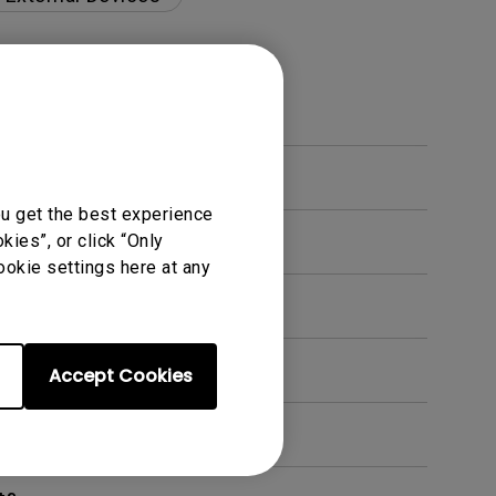
ou get the best experience
ies”, or click “Only
ookie settings here at any
en. How can I fix this?
Accept Cookies