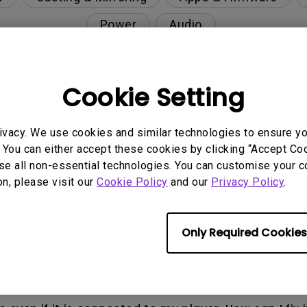
Power
Audio
Cookie Setting
nction on the projector?
ivacy. We use cookies and similar technologies to ensure y
rent with monitor output in high-brightness model?
 You can either accept these cookies by clicking “Accept Cook
se all non-essential technologies. You can customise your c
on, please visit our
Cookie Policy
and our
Privacy Policy
.
y projector. How can I fix it?
ndroid TV and the system crashes to the home scre
Only Required Cookies