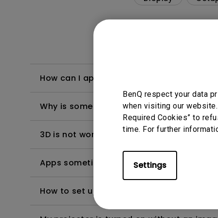
How can I apply the bi-directional CEC fu
BenQ respect your data pr
Why is some of the color only looks diffe
when visiting our website.
Required Cookies” to refu
time. For further informati
3D is not working or getting lost sync on m
Apps sometimes quit unexpectedly on my A
Settings
How to set up HDR on my projector?