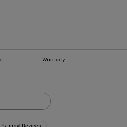
re
Warranty
External Devices