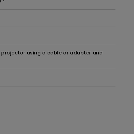
t?
 projector using a cable or adapter and