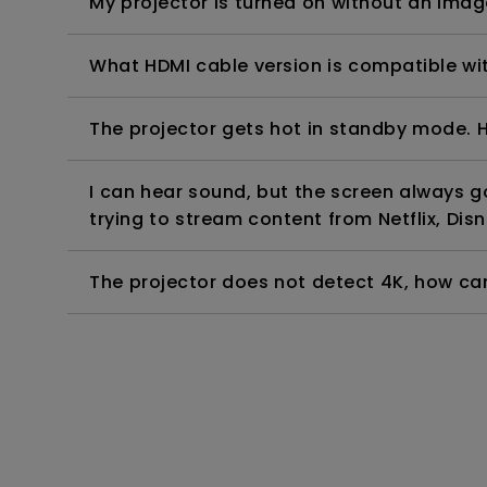
My projector is turned on without an image 
What HDMI cable version is compatible wi
The projector gets hot in standby mode. H
I can hear sound, but the screen always 
trying to stream content from Netflix, Disn
The projector does not detect 4K, how can 