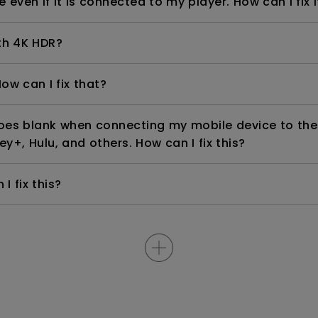
even if it is connected to my player. How can I fix i
th 4K HDR?
ow can I fix that?
goes blank when connecting my mobile device to the
ey+, Hulu, and others. How can I fix this?
I fix this?