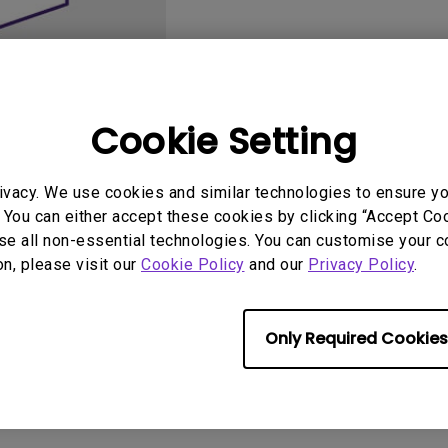
2.1 Channel Built-in
Speakers
With Low Input Lag
Cookie Setting
ivacy. We use cookies and similar technologies to ensure y
User Manuals
Softwa
 You can either accept these cookies by clicking “Accept Cook
se all non-essential technologies. You can customise your c
on, please visit our
Cookie Policy
and our
Privacy Policy
.
Only Required Cookies
No related software & driver