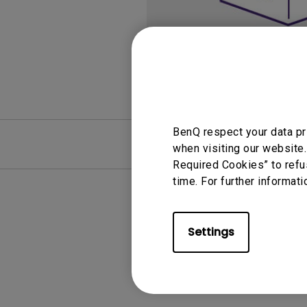
Monitors for Movie
Watching
BenQ respect your data pr
FAQ
Video
when visiting our website.
Required Cookies” to refu
time. For further informati
Settings