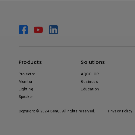
Products
Solutions
Projector
AQCOLOR
Monitor
Business
Lighting
Education
Speaker
Copyright © 2024 BenQ. All rights reserved.
Privacy Policy