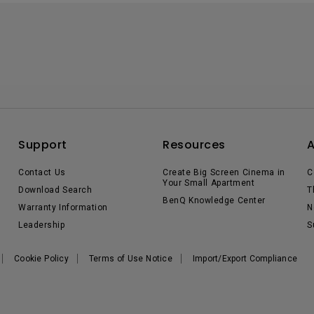
Support
Resources
Contact Us
Create Big Screen Cinema in
C
Your Small Apartment
Download Search
T
BenQ Knowledge Center
Warranty Information
N
Leadership
S
Cookie Policy
Terms of Use Notice
Import/Export Compliance