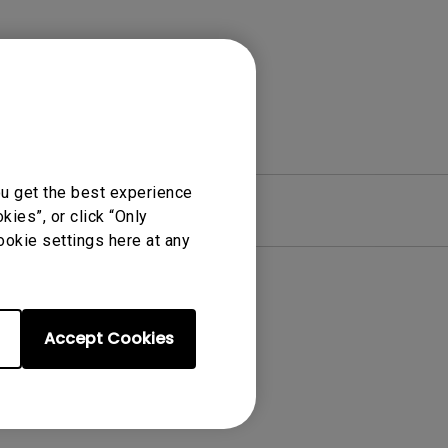
ou get the best experience
re
Warranty
ies”, or click “Only
ookie settings here at any
Accept Cookies