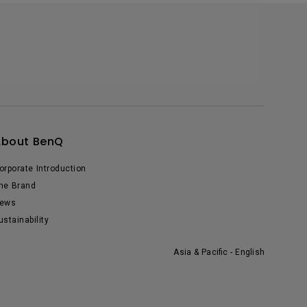
About BenQ
orporate Introduction
he Brand
ews
ustainability
Asia & Pacific - English