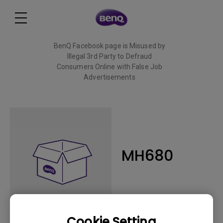
BenQ Facebook page is Misused by
Illegal 3rd Party to Defraud
Consumers Online with False Job
Advertisements
Read More
MH680
Cookie Setting