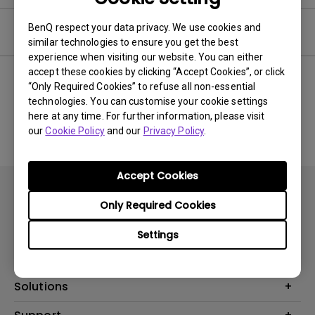
BenQ respect your data privacy. We use cookies and
Software
similar technologies to ensure you get the best
experience when visiting our website. You can either
accept these cookies by clicking “Accept Cookies”, or click
“Only Required Cookies” to refuse all non-essential
technologies. You can customise your cookie settings
No related software & driver
here at any time. For further information, please visit
our
Cookie Policy
and our
Privacy Policy
.
Accept Cookies
Only Required Cookies
Settings
Products
Projector
Solutions
Monitor
AQCOLOR