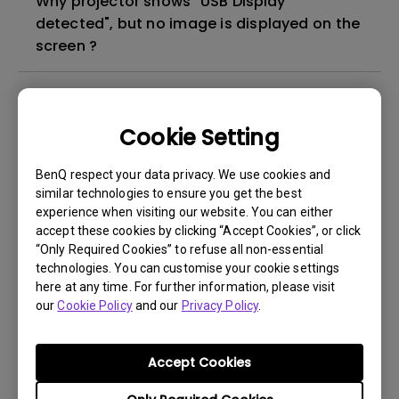
Why projector shows "USB Display
detected", but no image is displayed on the
screen ?
What's different between native resolution
and supported resolution?
Cookie Setting
Can I use the projector in a smoky and
BenQ respect your data privacy. We use cookies and
dusty environment?
similar technologies to ensure you get the best
experience when visiting our website. You can either
accept these cookies by clicking “Accept Cookies”, or click
The lamp is not on but the fan remains
“Only Required Cookies” to refuse all non-essential
running, what is happening?
technologies. You can customise your cookie settings
here at any time. For further information, please visit
our
Cookie Policy
and our
Privacy Policy
.
Why is the lamp is not as bright (or
dimmed) after using for a period of time?
Accept Cookies
How can I apply the bi-directional CEC