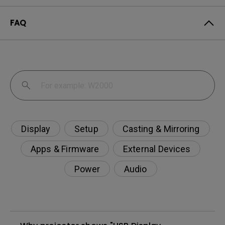
FAQ
Display
Setup
Casting & Mirroring
Apps & Firmware
External Devices
Power
Audio