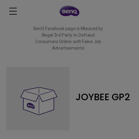
BenQ Facebook page is Misused by
Illegal 3rd Party to Defraud
Consumers Online with False Job
Advertisements
Read More
JOYBEE GP2