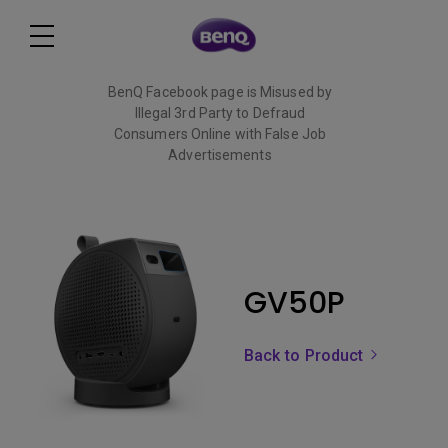
BenQ Facebook page is Misused by
Illegal 3rd Party to Defraud
Consumers Online with False Job
Advertisements
Read More
GV50P
Back to Product