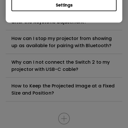
Settings
Why does the projected image look tilted
after the Keystone adjustment?
How can I stop my projector from showing
up as available for pairing with Bluetooth?
Why can I not connect the Switch 2 to my
projector with USB-C cable?
How to Keep the Projected Image at a Fixed
Size and Position?