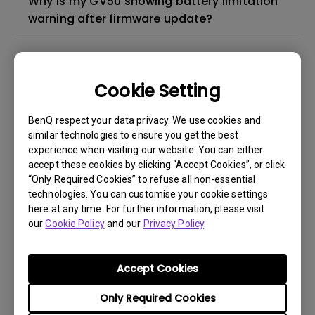
Why is my GV50 showing battery limitation
warning after firmware update?
Why is my Google TV projector suddenly
very slow?
Cookie Setting
Why is Audio lower when using Netlfix on my
BenQ respect your data privacy. We use cookies and
GV Projector?
similar technologies to ensure you get the best
experience when visiting our website. You can either
accept these cookies by clicking “Accept Cookies”, or click
Why is my projector showing battery
“Only Required Cookies” to refuse all non-essential
overheat and stop charging message?
technologies. You can customise your cookie settings
here at any time. For further information, please visit
our
Cookie Policy
and our
Privacy Policy
.
How to check if the BenQ GV projector is
turned off or is in standby mode?
Accept Cookies
How does the Auto Fit to Screen feature
Only Required Cookies
work on portable projectors?