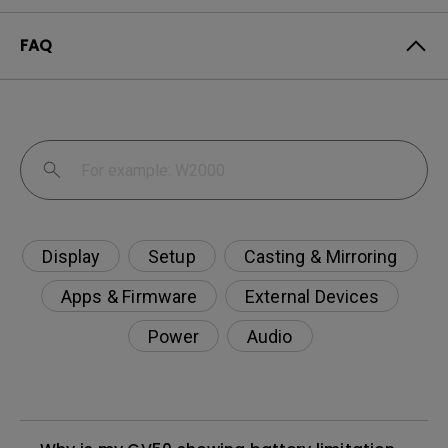
FAQ
Display
Setup
Casting & Mirroring
Apps & Firmware
External Devices
Power
Audio