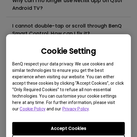
Why can I no longer use Netflix app on QS01
Android TV?
I cannot double-tap or scroll through BenQ
Smart Control. How can I fix it?
Cookie Setting
How can I connect the projector to public
Wi-Fi such as hotels, airports, schools and
BenQ respect your data privacy. We use cookies and
hospitals?
similar technologies to ensure you get the best
experience when visiting our website. You can either
accept these cookies by clicking “Accept Cookies”, or click
Can I use the Android TV dongle as a
“Only Required Cookies” to refuse all non-essential
hotspot for screen mirroring?
technologies. You can customise your cookie settings
here at any time. For further information, please visit
How can I mirror Android/ iOS/ MacOS
our
Cookie Policy
and our
Privacy Policy
.
devices with the BenQ Android TV dongle?
Accept Cookies
How to check the firmware version of