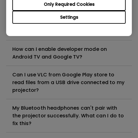
Only Required Cookies
Android TV dongle?
Settings
How can I pair the BenQ Android TV stick
with its remote?
How can I enable developer mode on
Android TV and Google TV?
Can I use VLC from Google Play store to
read files from a USB drive connected to my
projector?
My Bluetooth headphones can't pair with
the projector successfully. What can I do to
fix this?