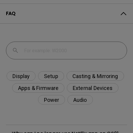
FAQ
Display
Setup
Casting & Mirroring
Apps & Firmware
External Devices
Power
Audio