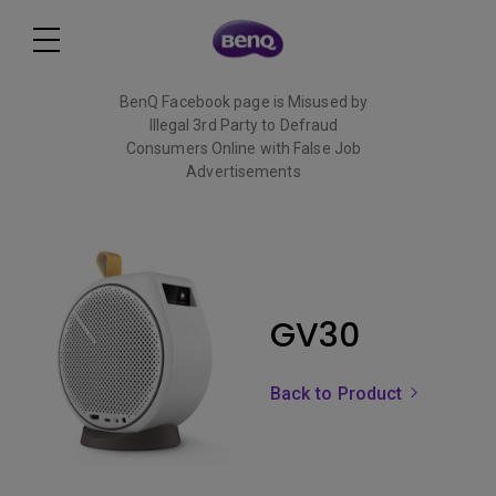
BenQ Facebook page is Misused by
Illegal 3rd Party to Defraud
Consumers Online with False Job
Advertisements
Read More
GV30
Back to Product