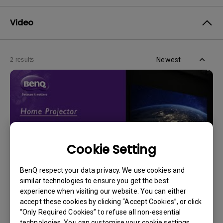
Video
Newest
2 results
Cookie Setting
BenQ respect your data privacy. We use cookies and
similar technologies to ensure you get the best
experience when visiting our website. You can either
14/12/2023
accept these cookies by clicking “Accept Cookies”, or click
How should I choose a projection screen?
“Only Required Cookies” to refuse all non-essential
technologies. You can customise your cookie settings