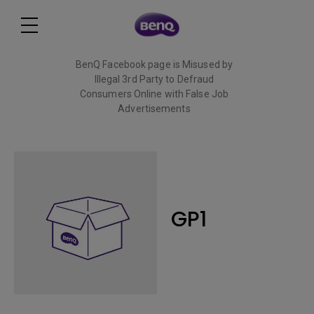
BenQ Facebook page is Misused by
Illegal 3rd Party to Defraud
Consumers Online with False Job
Advertisements
Read More
GP1