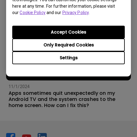
here at any time. For further information, please visit
our
Cookie Policy
and our
Privacy Policy
.
Accept Cookies
Only Required Cookies
Settings
11/1/2024
Apps sometimes quit unexpectedly on my
Android TV and the system crashes to the
home screen. How can I fix this?