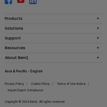
Products
Projector
Solutions
Monitor
AQCOLOR
Support
Lighting
Business
Speaker
Contact Us
Resources
Education
Download Search
Create Big Screen Cinema in Your Small Apartment
About BenQ
Warranty Information
BenQ Knowledge Center
Leadership
Corporate Introduction
Asia & Pacific - English
The Brand
News
Privacy Policy
Cookie Policy
Terms of Use Notice
Sustainability
Import/Export Compliance
Copyright © 2024 BenQ. All rights reserved.