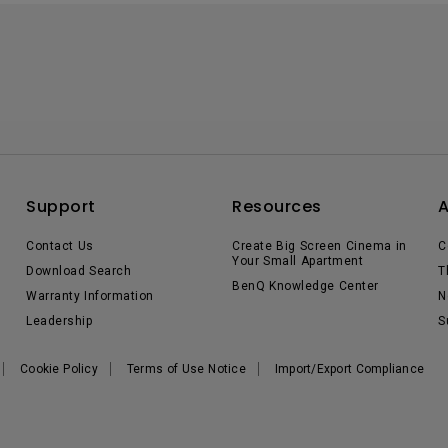
Support
Resources
Contact Us
Create Big Screen Cinema in
C
Your Small Apartment
Download Search
T
BenQ Knowledge Center
Warranty Information
N
Leadership
S
Cookie Policy
Terms of Use Notice
Import/Export Compliance