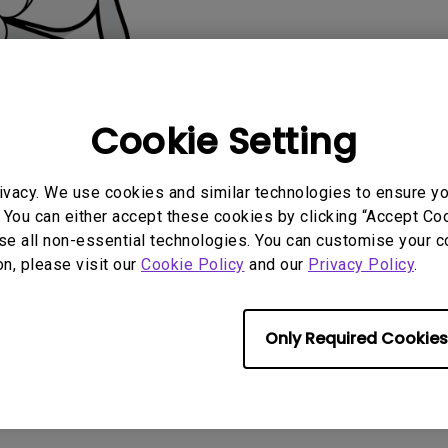
2.1 Channel Built-in
Speakers
With Low Input Lag
Cookie Setting
ivacy. We use cookies and similar technologies to ensure y
AQ
Video
Software & 
 You can either accept these cookies by clicking “Accept Cook
se all non-essential technologies. You can customise your c
on, please visit our
Cookie Policy
and our
Privacy Policy
.
Only Required Cookies
No related software & driver