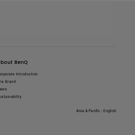
About BenQ
orporate Introduction
he Brand
ews
ustainability
Asia & Pacific - English