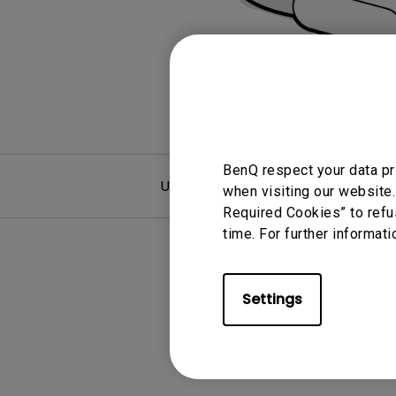
Monitors for Movie
Watching
BenQ respect your data pr
User Manuals
F
when visiting our website.
Required Cookies” to refu
time. For further informati
Settings