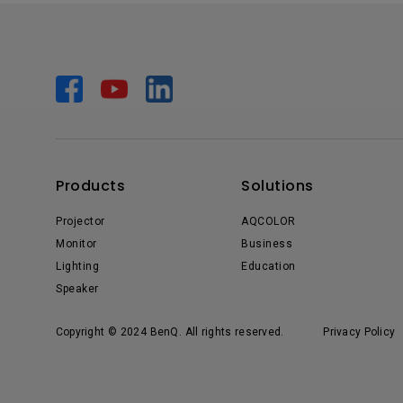
Products
Solutions
Projector
AQCOLOR
Monitor
Business
Lighting
Education
Speaker
Copyright © 2024 BenQ. All rights reserved.
Privacy Policy