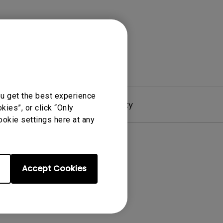
ou get the best experience
Driver
Warranty
ies”, or click “Only
ookie settings here at any
Accept Cookies