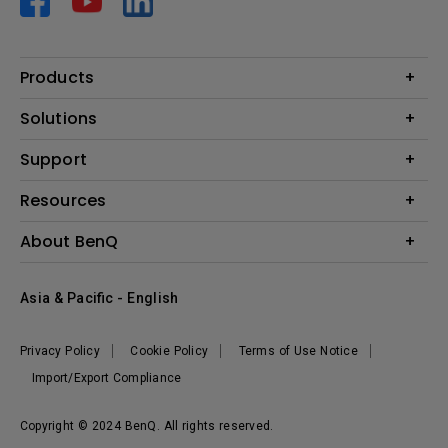
Products
Projector
Solutions
Monitor
AQCOLOR
Support
Lighting
Business
Speaker
Contact Us
Resources
Education
Download Search
Create Big Screen Cinema in Your Small Apartment
About BenQ
Warranty Information
BenQ Knowledge Center
Leadership
Corporate Introduction
Asia & Pacific - English
The Brand
News
Privacy Policy
Cookie Policy
Terms of Use Notice
Sustainability
Import/Export Compliance
Copyright © 2024 BenQ. All rights reserved.