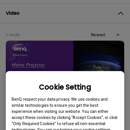
Video
Newest
2 results
Cookie Setting
BenQ respect your data privacy. We use cookies and
similar technologies to ensure you get the best
experience when visiting our website. You can either
14/12/2023
accept these cookies by clicking “Accept Cookies”, or click
How should I choose a projection screen?
“Only Required Cookies” to refuse all non-essential
technologies. You can customise your cookie settings