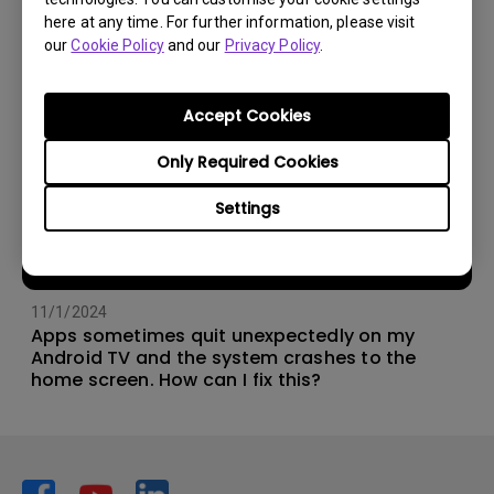
here at any time. For further information, please visit
our
Cookie Policy
and our
Privacy Policy
.
Accept Cookies
Only Required Cookies
Settings
11/1/2024
Apps sometimes quit unexpectedly on my
Android TV and the system crashes to the
home screen. How can I fix this?