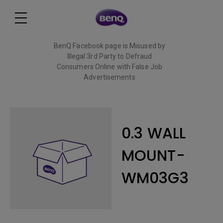
BenQ Facebook page is Misused by
Illegal 3rd Party to Defraud
Consumers Online with False Job
Advertisements
Read More
0.3 WALL
MOUNT-
WM03G3