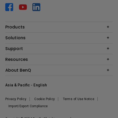
Products
Projector
Solutions
Monitor
AQCOLOR
Support
Lighting
Business
Speaker
Contact Us
Resources
Education
Download Search
Create Big Screen Cinema in Your Small Apartment
About BenQ
Warranty Information
BenQ Knowledge Center
Leadership
Corporate Introduction
Asia & Pacific - English
The Brand
News
Privacy Policy
Cookie Policy
Terms of Use Notice
Sustainability
Import/Export Compliance