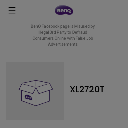
BenQ Facebook page is Misused by
Illegal 3rd Party to Defraud
Consumers Online with False Job
Advertisements
Read More
XL2720T