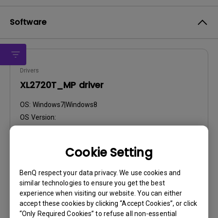
Software
Drivers
XL2720T_MP driver
OS:
Windows7|Windows8
OS Version:
Version:
V10
Update:
2014/04/07
Cookie Setting
File Size:
31.89 KB
BenQ respect your data privacy. We use cookies and
Download
similar technologies to ensure you get the best
experience when visiting our website. You can either
accept these cookies by clicking “Accept Cookies”, or click
“Only Required Cookies” to refuse all non-essential