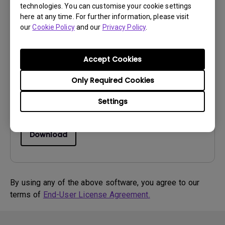
technologies. You can customise your cookie settings
here at any time. For further information, please visit
Software
our
Cookie Policy
and our
Privacy Policy
.
Game mode loader
OS:
Windows7|Windows8
Accept Cookies
OS Version:
Only Required Cookies
Version:
NA
Update:
2016/10/28
Settings
File Size:
6.93 MB
Download
By using any of the above software, you agree to our
terms of
End-User License Agreement.