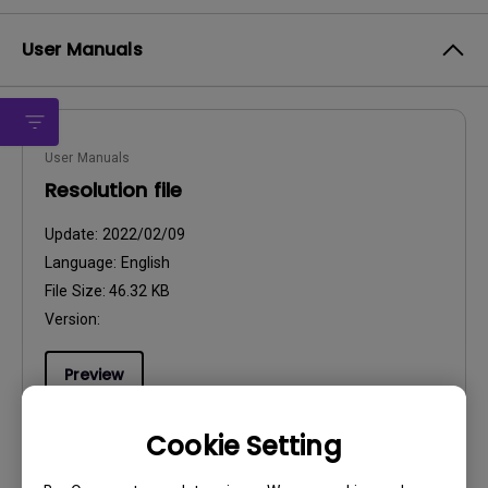
User Manuals
User Manuals
Resolution file
Update:
2022/02/09
Language:
English
File Size:
46.32 KB
Version:
Preview
Cookie Setting