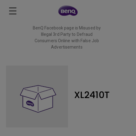
BenQ Facebook page is Misused by
Illegal 3rd Party to Defraud
Consumers Online with False Job
Advertisements
Read More
XL2410T