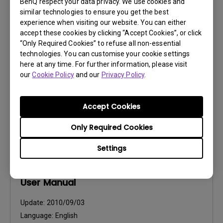
BenQ respect your data privacy. We use cookies and
User Manuals
similar technologies to ensure you get the best
Safety Warning and Notice
experience when visiting our website. You can either
accept these cookies by clicking “Accept Cookies”, or click
“Only Required Cookies” to refuse all non-essential
Update:
2020/03/16
technologies. You can customise your cookie settings
Language:
English
here at any time. For further information, please visit
File Size:
54.87 KB
our
Cookie Policy
and our
Privacy Policy
.
Version:
Accept Cookies
Preview
Only Required Cookies
Settings
User Manuals
User Manual
Update:
2010/09/03
Language:
English