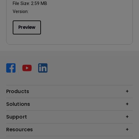
File Size:
2.59 MB
Version:
Preview
Products
Projector
Solutions
Monitor
AQCOLOR
Support
Lighting
Business
Speaker
Contact Us
Resources
Education
Download Search