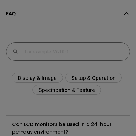
FAQ
Display & Image
Setup & Operation
Specification & Feature
Can LCD monitors be used in a 24-hour-
per-day environment?