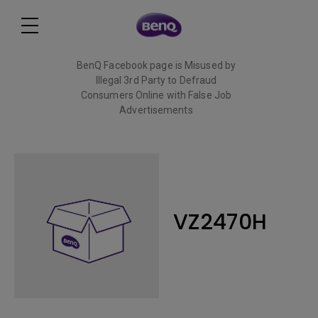
BenQ Facebook page is Misused by
Illegal 3rd Party to Defraud
Consumers Online with False Job
Advertisements
Read More
VZ2470H