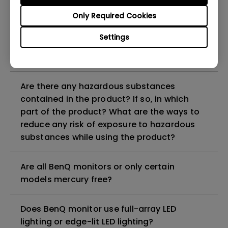
Why does my monitor have flickering?
Only Required Cookies
What is the maximum ECO sensor detection
Settings
range? Why does the ECO sensor on my
monitor not work as intended?
Are there any hazardous substances
contained in the product? If so, in which
part of the product? What are the ways to
reduce any risk of exposure to hazardous
substances while using the product?
Are all BenQ monitors or only certain
models mercury free?
Does BenQ monitor use full-array LED
lighting or edge-lit LED lighting?