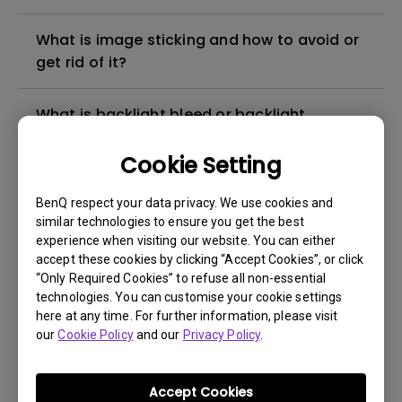
What is image sticking and how to avoid or
get rid of it?
What is backlight bleed or backlight
leakage?
Cookie Setting
Do I need to install the WHQL (Windows
BenQ respect your data privacy. We use cookies and
Hardware Quality Labs) driver in Windows
similar technologies to ensure you get the best
for my BenQ monitor? Is there an updated
experience when visiting our website. You can either
version of the WHQL driver?
accept these cookies by clicking “Accept Cookies”, or click
“Only Required Cookies” to refuse all non-essential
technologies. You can customise your cookie settings
How can I check whether the monitor
here at any time. For further information, please visit
backlight is DC (direct current) driven or
our
Cookie Policy
and our
Privacy Policy
.
PWM (pulse width modulation) driven?
Accept Cookies