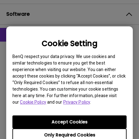
Software
Cookie Setting
Drivers
WHQL driver
BenQ respect your data privacy. We use cookies and
similar technologies to ensure you get the best
OS:
Windows7|WinXP
experience when visiting our website. You can either
OS Version:
accept these cookies by clicking “Accept Cookies”, or click
“Only Required Cookies” to refuse all non-essential
Version:
MP
technologies. You can customise your cookie settings
Update:
2015/06/17
here at any time. For further information, please visit
File Size:
9.48 KB
our
Cookie Policy
and our
Privacy Policy
.
Download
Accept Cookies
Only Required Cookies