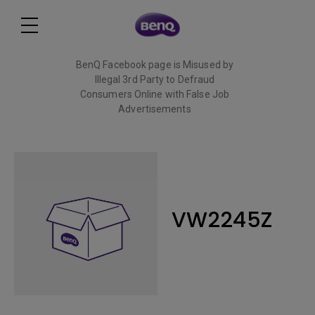
BenQ Facebook page is Misused by
Illegal 3rd Party to Defraud
Consumers Online with False Job
Advertisements
Read More
VW2245Z