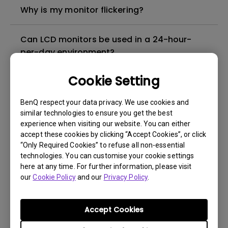
Why is my monitor flickering?
Can LCD monitors be used in a 24-hour-
per-day environment?
Cookie Setting
What is image sticking and how to avoid or
get rid of it?
BenQ respect your data privacy. We use cookies and
similar technologies to ensure you get the best
What is backlight bleed or backlight
experience when visiting our website. You can either
accept these cookies by clicking “Accept Cookies”, or click
leakage?
“Only Required Cookies” to refuse all non-essential
technologies. You can customise your cookie settings
Do I need to install the WHQL (Windows
here at any time. For further information, please visit
our
Hardware Quality Labs) driver in Windows
Cookie Policy
and our
Privacy Policy
.
for my BenQ monitor? Is there an updated
version of the WHQL driver?
Accept Cookies