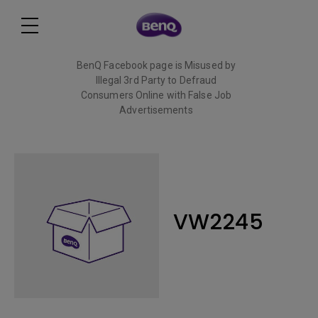
BenQ Facebook page is Misused by
Illegal 3rd Party to Defraud
Consumers Online with False Job
Advertisements
Read More
VW2245