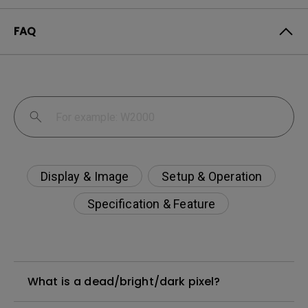
FAQ
Display & Image
Setup & Operation
Specification & Feature
What is a dead/bright/dark pixel?