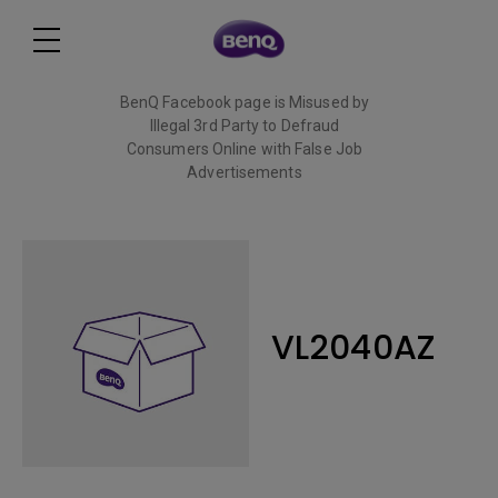
BenQ Facebook page is Misused by
Illegal 3rd Party to Defraud
Consumers Online with False Job
Advertisements
Read More
VL2040AZ