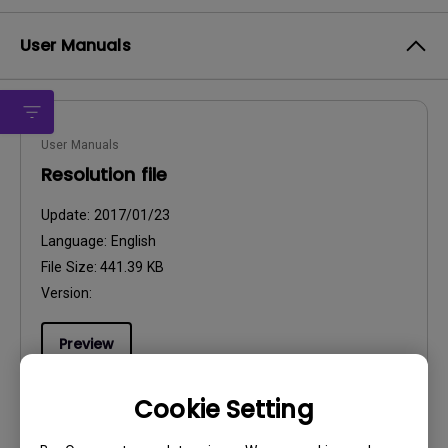
User Manuals
User Manuals
Resolution file
Update:
2017/01/23
Language:
English
File Size:
441.39 KB
Version:
Preview
Cookie Setting