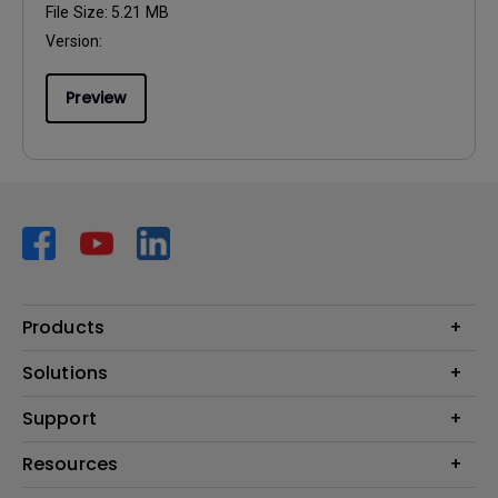
File Size:
5.21 MB
Version:
Preview
Products
Projector
Solutions
Monitor
AQCOLOR
Support
Lighting
Business
Speaker
Contact Us
Resources
Education
Download Search