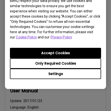
BenQ respect your data privacy. We use cookies and
User Manuals
similar technologies to ensure you get the best
Safety Warning and Notice
experience when visiting our website. You can either
accept these cookies by clicking “Accept Cookies”, or click
“Only Required Cookies” to refuse all non-essential
Update:
2021/01/06
technologies. You can customise your cookie settings
Language:
English
here at any time. For further information, please visit
File Size:
54.87 KB
our
Cookie Policy
and our
Privacy Policy
.
Version:
Accept Cookies
Preview
Only Required Cookies
Settings
User Manuals
User Manual
Update:
2017/01/23
Language:
English