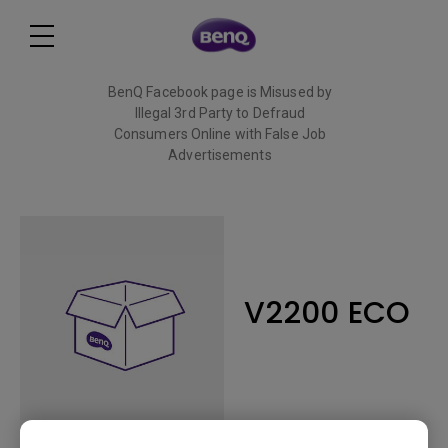
BenQ Facebook page is Misused by
Illegal 3rd Party to Defraud
Consumers Online with False Job
Advertisements
Read More
V2200 ECO