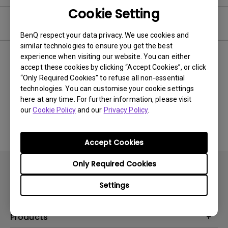
Cookie Setting
Video
BenQ respect your data privacy. We use cookies and
similar technologies to ensure you get the best
experience when visiting our website. You can either
Newest
0 results
accept these cookies by clicking “Accept Cookies”, or click
“Only Required Cookies” to refuse all non-essential
technologies. You can customise your cookie settings
here at any time. For further information, please visit
No related videos
our
Cookie Policy
and our
Privacy Policy
.
Accept Cookies
Only Required Cookies
Settings
Products