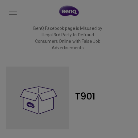
BenQ Facebook page is Misused by
Illegal 3rd Party to Defraud
Consumers Online with False Job
Advertisements
Read More
T901