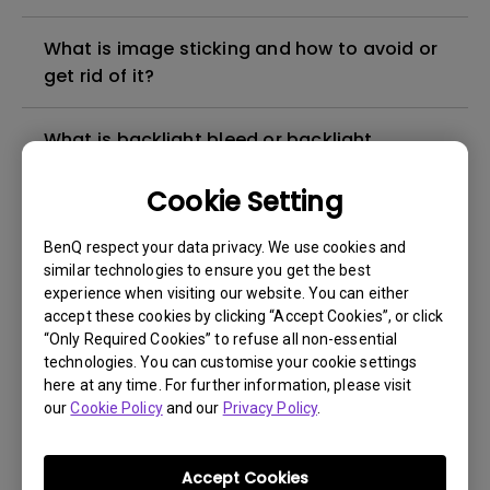
What is image sticking and how to avoid or
get rid of it?
What is backlight bleed or backlight
leakage?
Cookie Setting
Do I need to install the WHQL (Windows
BenQ respect your data privacy. We use cookies and
Hardware Quality Labs) driver in Windows
similar technologies to ensure you get the best
for my BenQ monitor? Is there an updated
experience when visiting our website. You can either
version of the WHQL driver?
accept these cookies by clicking “Accept Cookies”, or click
“Only Required Cookies” to refuse all non-essential
technologies. You can customise your cookie settings
How can I check whether the monitor
here at any time. For further information, please visit
backlight is DC (direct current) driven or
our
Cookie Policy
and our
Privacy Policy
.
PWM (pulse width modulation) driven?
Accept Cookies