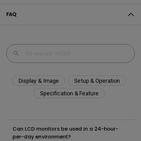
FAQ
Display & Image
Setup & Operation
Specification & Feature
Can LCD monitors be used in a 24-hour-
per-day environment?