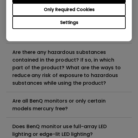
Why does my monitor have flickering?
Only Required Cookies
What is the maximum ECO sensor detection
Settings
range? Why does the ECO sensor on my
monitor not work as intended?
Are there any hazardous substances
contained in the product? If so, in which
part of the product? What are the ways to
reduce any risk of exposure to hazardous
substances while using the product?
Are all BenQ monitors or only certain
models mercury free?
Does BenQ monitor use full-array LED
lighting or edge-lit LED lighting?