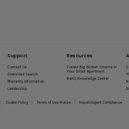
Support
Resources
Contact Us
Create Big Screen Cinema in
C
Your Small Apartment
Download Search
T
BenQ Knowledge Center
Warranty Information
N
Leadership
S
Cookie Policy
Terms of Use Notice
Import/Export Compliance