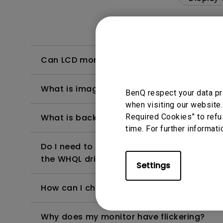
Can LCD monitors be used in a 24-hour-
What is image sticking and how to avoid or
BenQ respect your data pr
when visiting our website.
Required Cookies” to refu
What is backlight bleed or backlight leak
time. For further informati
Do I need to install the WHQL (Windows Ha
the WHQL driver?
Settings
How can I check whether the monitor backl
Why does my monitor have flickering?