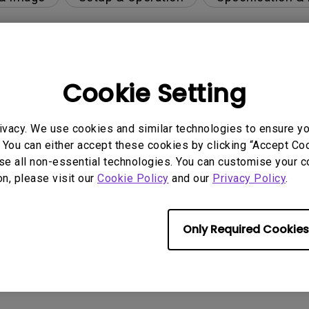
per-day environment?
Cookie Setting
 get rid of it?
ivacy. We use cookies and similar technologies to ensure y
 You can either accept these cookies by clicking “Accept Cook
se all non-essential technologies. You can customise your c
age?
on, please visit our
Cookie Policy
and our
Privacy Policy
.
rdware Quality Labs) driver in Windows for my BenQ
Only Required Cookies
ight is DC (direct current) driven or PWM (pulse wi