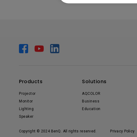
Products
Solutions
Projector
AQCOLOR
Monitor
Business
Lighting
Education
Speaker
Copyright © 2024 BenQ. All rights reserved.
Privacy Policy