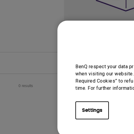
Monitors for Movie
Watching
FAQ
Video
BenQ respect your data pr
when visiting our website.
Required Cookies” to refu
0 results
time. For further informati
Settings