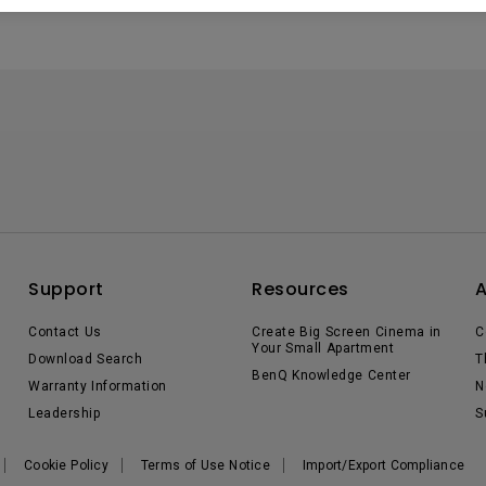
Support
Resources
Contact Us
Create Big Screen Cinema in
C
Your Small Apartment
Download Search
T
BenQ Knowledge Center
Warranty Information
N
Leadership
S
Cookie Policy
Terms of Use Notice
Import/Export Compliance