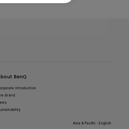
About BenQ
orporate Introduction
he Brand
ews
ustainability
Asia & Pacific - English