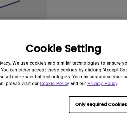
2.1 Channel Built-in
Speakers
With Low Input Lag
Cookie Setting
User Manuals
Softwa
ivacy. We use cookies and similar technologies to ensure y
 You can either accept these cookies by clicking “Accept Cook
se all non-essential technologies. You can customise your c
on, please visit our
Cookie Policy
and our
Privacy Policy
.
Only Required Cookies
No related videos