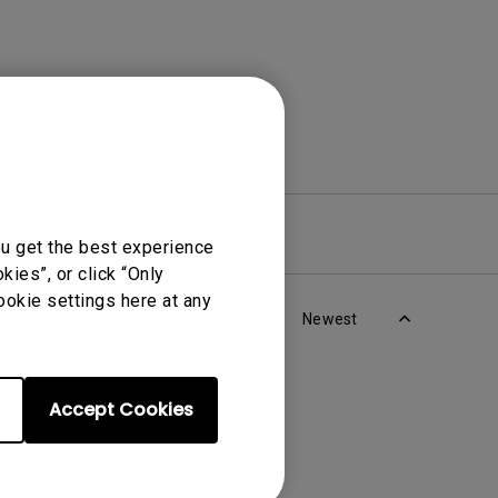
re
Warranty
ou get the best experience
ies”, or click “Only
ookie settings here at any
Newest
Accept Cookies