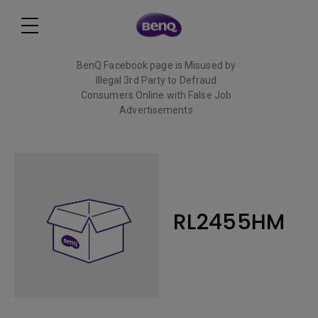
BenQ Facebook page is Misused by
Illegal 3rd Party to Defraud
Consumers Online with False Job
Advertisements
Read More
RL2455HM