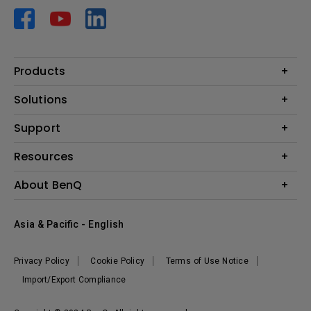
Products
Projector
Solutions
Monitor
AQCOLOR
Support
Lighting
Business
Speaker
Contact Us
Resources
Education
Download Search
Create Big Screen Cinema in Your Small Apartment
About BenQ
Warranty Information
BenQ Knowledge Center
Leadership
Corporate Introduction
Asia & Pacific - English
The Brand
News
Privacy Policy
Cookie Policy
Terms of Use Notice
Sustainability
Import/Export Compliance