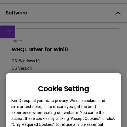
Software
Drivers
WHQL Driver for Win10
OS:
Windows10
OS Version:
Version:
Win10
Update:
2016/01/28
Cookie Setting
File Size:
59.23 KB
BenQ respect your data privacy. We use cookies and
Download
similar technologies to ensure you get the best
experience when visiting our website. You can either
accept these cookies by clicking “Accept Cookies”, or click
“Only Required Cookies” to refuse all non-essential