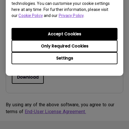
technologies. You can customise your cookie settings
here at any time. For further information, please visit
Drivers
our
Cookie Policy
and our
Privacy Policy
.
WHQL driver
OS:
WinXP
Accept Cookies
OS Version:
Only Required Cookies
Version:
0
Update:
2015/01/06
Settings
File Size:
15.71 KB
Download
By using any of the above software, you agree to our
terms of
End-User License Agreement.