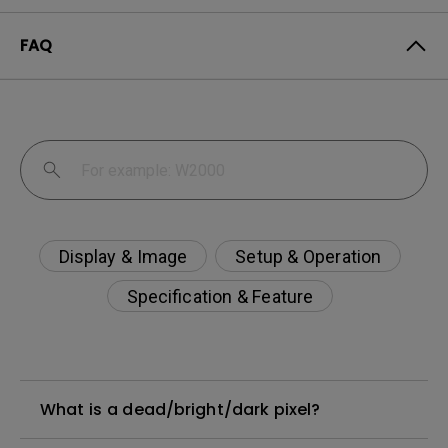
FAQ
Display & Image
Setup & Operation
Specification & Feature
What is a dead/bright/dark pixel?