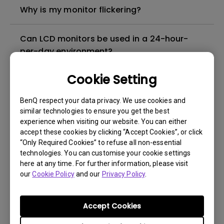
Why is my monitor flickering?
Can LCD monitors be used in a 24-hour-
per-day environment?
Cookie Setting
What is image sticking and how to avoid or
get rid of it?
BenQ respect your data privacy. We use cookies and
similar technologies to ensure you get the best
What is backlight bleed or backlight
experience when visiting our website. You can either
accept these cookies by clicking “Accept Cookies”, or click
leakage?
“Only Required Cookies” to refuse all non-essential
technologies. You can customise your cookie settings
Do I need to install the WHQL (Windows
here at any time. For further information, please visit
our
Hardware Quality Labs) driver in Windows
Cookie Policy
and our
Privacy Policy
.
for my BenQ monitor? Is there an updated
version of the WHQL driver?
Accept Cookies