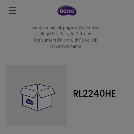
BenQ Facebook page is Misused by
Illegal 3rd Party to Defraud
Consumers Online with False Job
Advertisements
Read More
RL2240HE