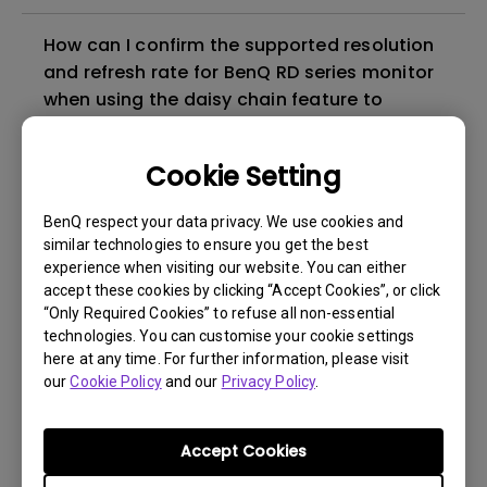
How can I confirm the supported resolution
and refresh rate for BenQ RD series monitor
when using the daisy chain feature to
connect the multi-monitors?
Cookie Setting
The EcoPrivacy function may not perform as
expected under certain conditions. How can
BenQ respect your data privacy. We use cookies and
I fix it?
similar technologies to ensure you get the best
experience when visiting our website. You can either
accept these cookies by clicking “Accept Cookies”, or click
Does the RD280U support PIVOT
“Only Required Cookies” to refuse all non-essential
adjustment?
technologies. You can customise your cookie settings
here at any time. For further information, please visit
our
Cookie Policy
and our
Privacy Policy
.
What is BenQ Eye-Care Technology?
Accept Cookies
How can I light up the LED indicator on the