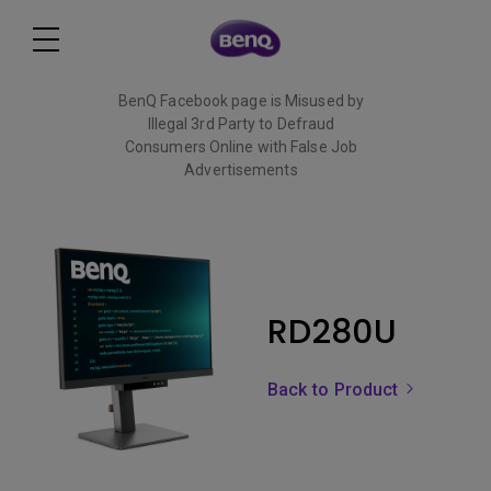
BenQ Facebook page is Misused by
Illegal 3rd Party to Defraud
Consumers Online with False Job
Advertisements
Read More
RD280U
Back to Product