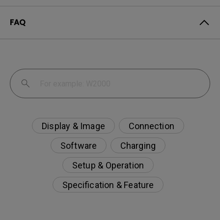
FAQ
Display & Image
Connection
Software
Charging
Setup & Operation
Specification & Feature