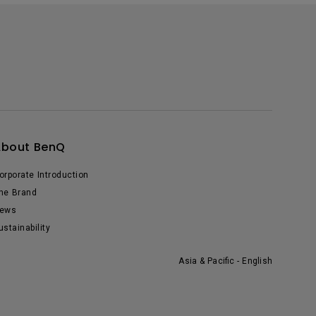
About BenQ
orporate Introduction
he Brand
ews
ustainability
Asia & Pacific - English