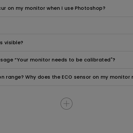
occur on my monitor when I use Photoshop?
s visible?
sage “Your monitor needs to be calibrated"?
n range? Why does the ECO sensor on my monitor 