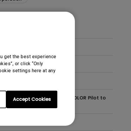
ou get the best experience
, Parallels, or VMware?
ies”, or click “Only
ookie settings here at any
alette Master Ultimate / AQCOLOR Pilot to
Accept Cookies