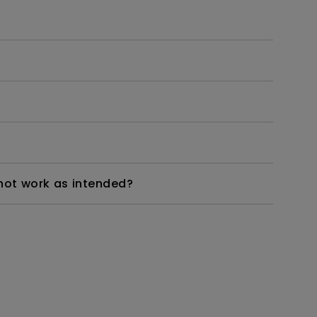
not work as intended?