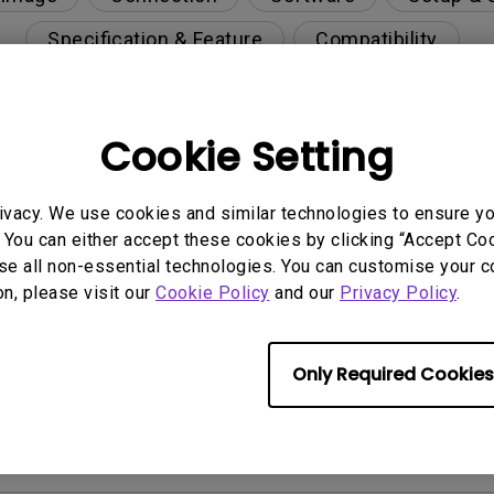
Specification & Feature
Compatibility
Cookie Setting
he monitor’s built-in USB hub?
ivacy. We use cookies and similar technologies to ensure y
tte Master Element on a virtual OS such as BootCamp
 You can either accept these cookies by clicking “Accept Cook
se all non-essential technologies. You can customise your c
on, please visit our
Cookie Policy
and our
Privacy Policy
.
 the shading hood?
n using Palette Master Element / Palette Master / P
Only Required Cookies