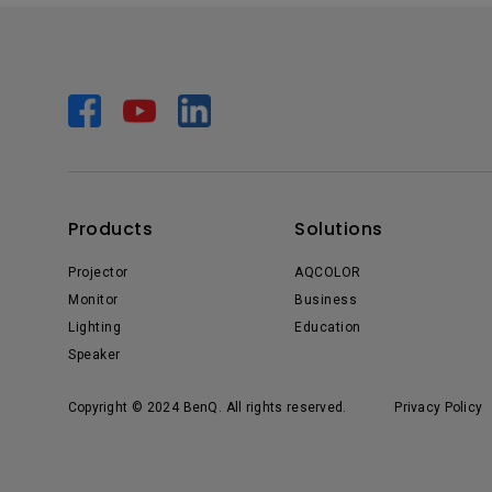
Products
Solutions
Projector
AQCOLOR
Monitor
Business
Lighting
Education
Speaker
Copyright © 2024 BenQ. All rights reserved.
Privacy Policy