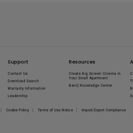
Support
Resources
Contact Us
Create Big Screen Cinema in
C
Your Small Apartment
Download Search
T
BenQ Knowledge Center
Warranty Information
N
Leadership
S
Cookie Policy
Terms of Use Notice
Import/Export Compliance