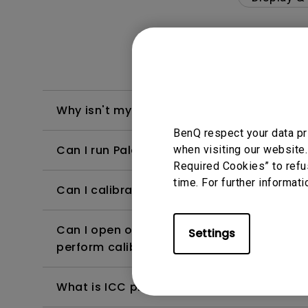
Why isn't my keyboard/mouse working on t
BenQ respect your data pr
Can I run Palette Master Ultimate or Pale
when visiting our website.
Required Cookies” to refu
time. For further informati
Can I calibrate the monitor without using
Can I open other application software whe
Settings
perform calibration?
What is ICC profile for?