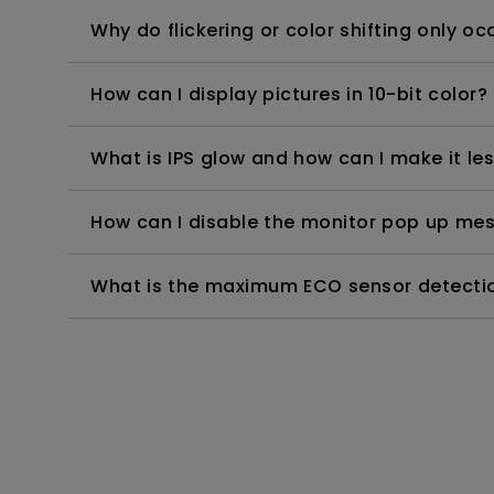
Why do flickering or color shifting only 
How can I display pictures in 10-bit color?
What is IPS glow and how can I make it les
How can I disable the monitor pop up mes
What is the maximum ECO sensor detectio