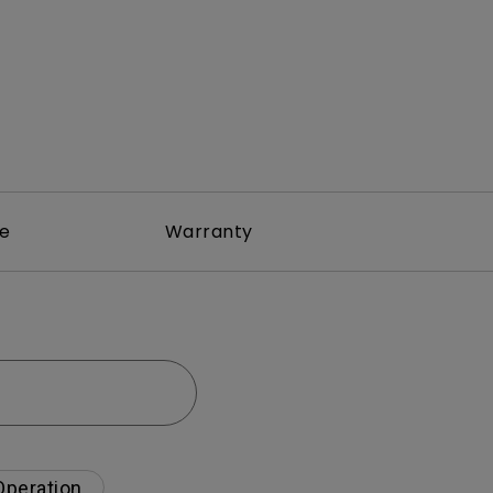
re
Warranty
Operation