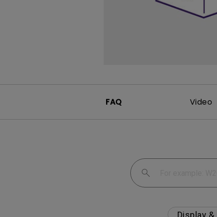
Monitors for Movie
Watching
FAQ
Video
Display &