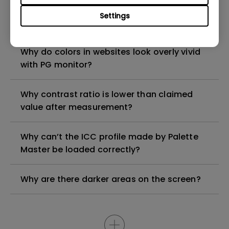
Why Image looks darker when uniformity is
Settings
turned on?
Why do colors in websites look overly vivid
with PG monitor?
Why contrast ratio is lower than claimed
value after measurement?
Why can’t the ICC profile made by Palette
Master be loaded correctly?
Why are there darker areas on the screen?