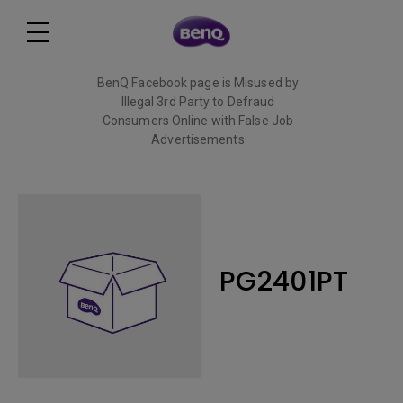
BenQ Facebook page is Misused by
Illegal 3rd Party to Defraud
Consumers Online with False Job
Advertisements
Read More
PG2401PT