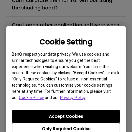
Can I calibrate the monitor without using
the shading hood?
Can I open other application software when
using Palette Master Element / Palette
Master / Palette Master Ultimate /
Cookie Setting
AQCOLOR Pilot to perform calibration?
BenQ respect your data privacy. We use cookies and
similar technologies to ensure you get the best
What is IPS glow and how can I make it less
experience when visiting our website. You can either
visible?
accept these cookies by clicking “Accept Cookies”, or click
“Only Required Cookies” to refuse all non-essential
technologies. You can customise your cookie settings
Why there is a warning message when start
here at any time. For further information, please visit
to install Palette Master
our
Cookie Policy
and our
Privacy Policy
.
Why there is no image when I connect the
Accept Cookies
signal cable?
Only Required Cookies