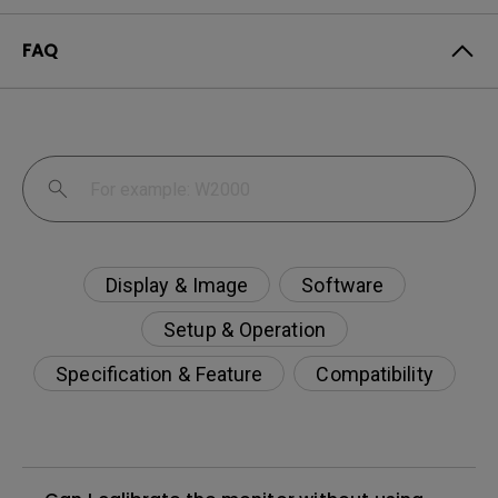
FAQ
Display & Image
Software
Setup & Operation
Specification & Feature
Compatibility