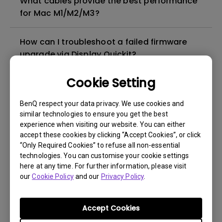
What cables provide the best performance
for Mac M1/M2/M3?
How can I troubleshoot a failed firmware
upgrade via Display Quickit?
Cookie Setting
How to troubleshoot when my BenQ monitor
can't be charged via USB-C
BenQ respect your data privacy. We use cookies and
similar technologies to ensure you get the best
What is IPS glow and how can I make it less
experience when visiting our website. You can either
accept these cookies by clicking “Accept Cookies”, or click
visible?
“Only Required Cookies” to refuse all non-essential
technologies. You can customise your cookie settings
How can I play sound from my monitor
here at any time. For further information, please visit
speakers?
our
Cookie Policy
and our
Privacy Policy
.
How to Match Colors Between MA Series
Accept Cookies
Monitors and MacBook Pro Using BenQ