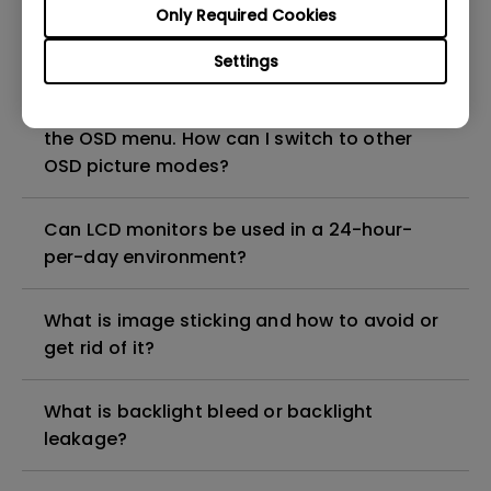
Only Required Cookies
Display Pilot 2?
Settings
When connecting the monitor with a Mac,
only the HDR picture mode is available in
the OSD menu. How can I switch to other
OSD picture modes?
Can LCD monitors be used in a 24-hour-
per-day environment?
What is image sticking and how to avoid or
get rid of it?
What is backlight bleed or backlight
leakage?