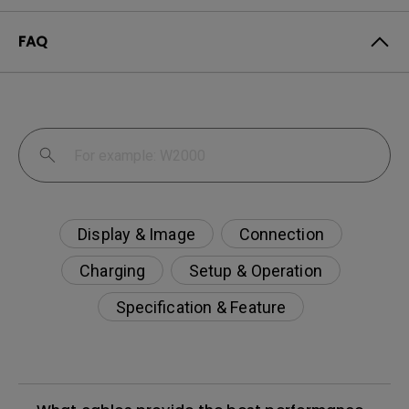
FAQ
Display & Image
Connection
Charging
Setup & Operation
Specification & Feature