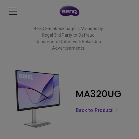
BenQ Facebook page is Misused by
Illegal 3rd Party to Defraud
Consumers Online with False Job
Advertisements
Read More
MA320UG
Back to Product