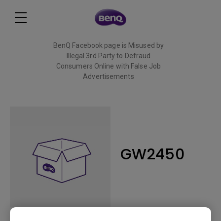
BenQ Facebook page is Misused by
Illegal 3rd Party to Defraud
Consumers Online with False Job
Advertisements
Read More
GW2450