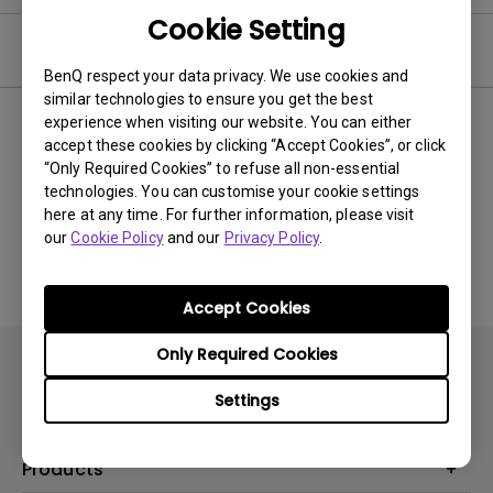
Cookie Setting
Video
BenQ respect your data privacy. We use cookies and
similar technologies to ensure you get the best
experience when visiting our website. You can either
Newest
0 results
accept these cookies by clicking “Accept Cookies”, or click
“Only Required Cookies” to refuse all non-essential
technologies. You can customise your cookie settings
here at any time. For further information, please visit
No related videos
our
Cookie Policy
and our
Privacy Policy
.
Accept Cookies
Only Required Cookies
Settings
Products