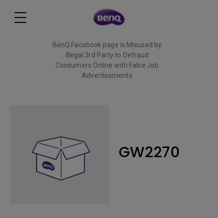
BenQ Facebook page is Misused by
Illegal 3rd Party to Defraud
Consumers Online with False Job
Advertisements
Read More
GW2270