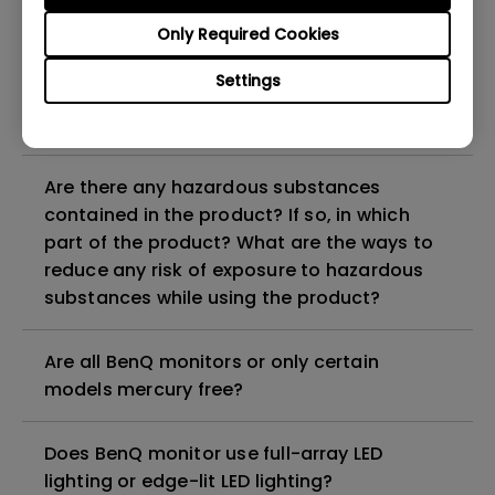
Why does my monitor have flickering?
Only Required Cookies
What is the maximum ECO sensor detection
Settings
range? Why does the ECO sensor on my
monitor not work as intended?
Are there any hazardous substances
contained in the product? If so, in which
part of the product? What are the ways to
reduce any risk of exposure to hazardous
substances while using the product?
Are all BenQ monitors or only certain
models mercury free?
Does BenQ monitor use full-array LED
lighting or edge-lit LED lighting?