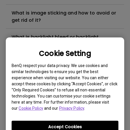
What is image sticking and how to avoid or
get rid of it?
What is backlight bleed or backlight
leakage?
Cookie Setting
Do I need to install the WHQL (Windows
BenQ respect your data privacy. We use cookies and
Hardware Quality Labs) driver in Windows
similar technologies to ensure you get the best
for my BenQ monitor? Is there an updated
experience when visiting our website. You can either
version of the WHQL driver?
accept these cookies by clicking “Accept Cookies”, or click
“Only Required Cookies” to refuse all non-essential
technologies. You can customise your cookie settings
How can I check whether the monitor
here at any time. For further information, please visit
backlight is DC (direct current) driven or
our
Cookie Policy
and our
Privacy Policy
.
PWM (pulse width modulation) driven?
Accept Cookies