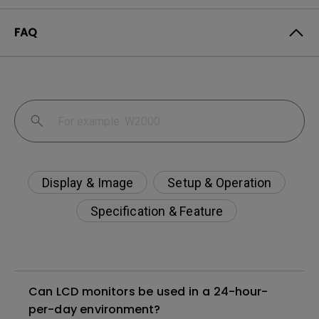
FAQ
Display & Image
Setup & Operation
Specification & Feature
Can LCD monitors be used in a 24-hour-
per-day environment?