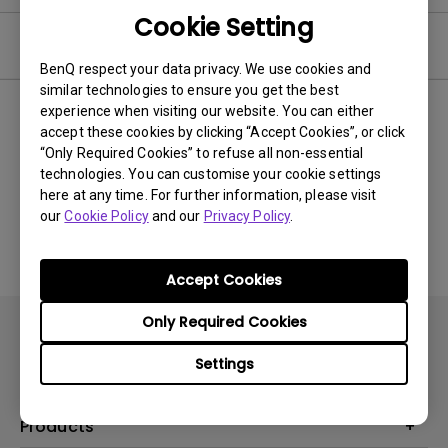
Cookie Setting
Video
BenQ respect your data privacy. We use cookies and
similar technologies to ensure you get the best
experience when visiting our website. You can either
Newest
0 results
accept these cookies by clicking “Accept Cookies”, or click
“Only Required Cookies” to refuse all non-essential
technologies. You can customise your cookie settings
here at any time. For further information, please visit
No related videos
our
Cookie Policy
and our
Privacy Policy
.
Accept Cookies
Only Required Cookies
Settings
Products