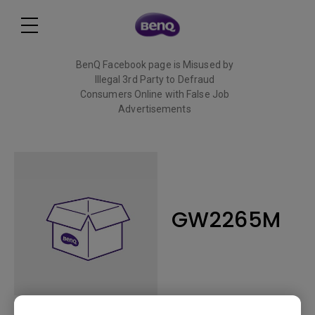
BenQ Facebook page is Misused by
Illegal 3rd Party to Defraud
Consumers Online with False Job
Advertisements
Read More
GW2265M