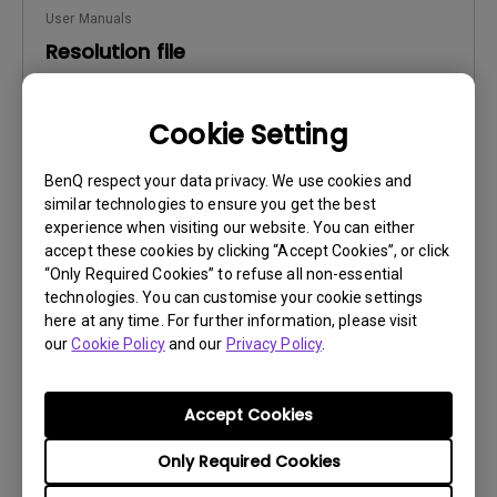
User Manuals
Resolution file
Update:
2017/01/24
Cookie Setting
Language:
English
File Size:
441.39 KB
BenQ respect your data privacy. We use cookies and
Version:
similar technologies to ensure you get the best
experience when visiting our website. You can either
Preview
accept these cookies by clicking “Accept Cookies”, or click
“Only Required Cookies” to refuse all non-essential
technologies. You can customise your cookie settings
here at any time. For further information, please visit
our
Cookie Policy
and our
Privacy Policy
.
User Manuals
Safety Warning and Notice
Accept Cookies
Update:
2021/01/06
Only Required Cookies
Language:
English