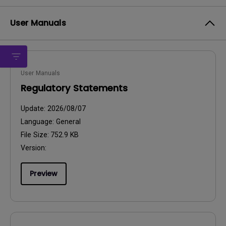
User Manuals
User Manuals
Regulatory Statements
Update:
2026/08/07
Language:
General
File Size:
752.9 KB
Version:
Preview