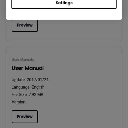
Settings
File Size:
54.87 KB
Version:
Preview
User Manuals
User Manual
Update:
2017/01/24
Language:
English
File Size:
7.92 MB
Version:
Preview