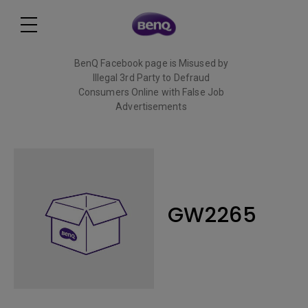
BenQ Facebook page is Misused by
Illegal 3rd Party to Defraud
Consumers Online with False Job
Advertisements
Read More
GW2265