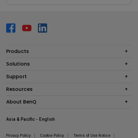
Products
Projector
Solutions
Monitor
AQCOLOR
Support
Lighting
Business
Speaker
Contact Us
Resources
Education
Download Search
Create Big Screen Cinema in Your Small Apartment
About BenQ
Warranty Information
BenQ Knowledge Center
Leadership
Corporate Introduction
Asia & Pacific - English
The Brand
News
Privacy Policy
Cookie Policy
Terms of Use Notice
Sustainability