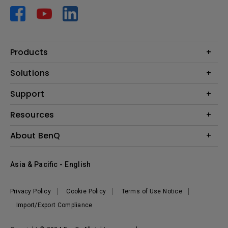
Products
Projector
Solutions
Monitor
AQCOLOR
Support
Lighting
Business
Speaker
Contact Us
Resources
Education
Download Search
Create Big Screen Cinema in Your Small Apartment
About BenQ
Warranty Information
BenQ Knowledge Center
Leadership
Corporate Introduction
Asia & Pacific - English
The Brand
News
Privacy Policy
Cookie Policy
Terms of Use Notice
Sustainability
Import/Export Compliance