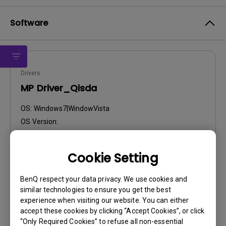
Software
Drivers
MP Driver_Qisda
OS:
Windows7|WindowVista
OS Version:
Version:
MP
Update:
2013/03/06
Cookie Setting
File Size:
54.4 KB
BenQ respect your data privacy. We use cookies and
Download
similar technologies to ensure you get the best
experience when visiting our website. You can either
accept these cookies by clicking “Accept Cookies”, or click
“Only Required Cookies” to refuse all non-essential