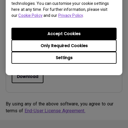
technologies. You can customise your cookie settings
here at any time. For further information, please visit
Drivers
our
Cookie Policy
and our
Privacy Policy
.
MP Driver for Win8_Qisda
OS:
Windows8
Accept Cookies
OS Version:
Only Required Cookies
Version:
MP
Update:
2013/03/06
Settings
File Size:
10.22 KB
Download
By using any of the above software, you agree to our
terms of
End-User License Agreement.