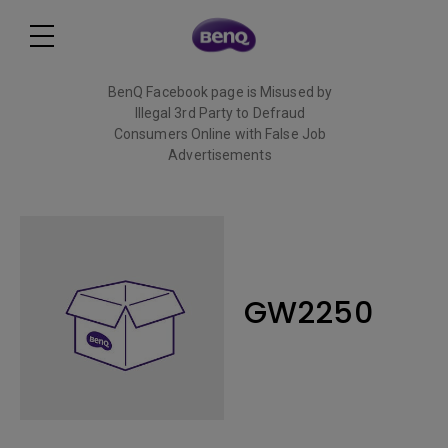
BenQ Facebook page is Misused by
Illegal 3rd Party to Defraud
Consumers Online with False Job
Advertisements
Read More
GW2250