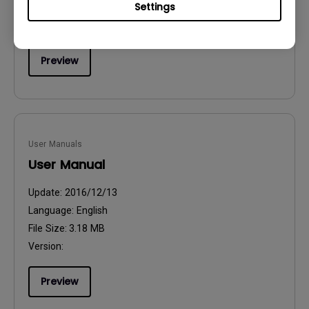
Settings
File Size:
54.87 KB
Version:
Preview
User Manuals
User Manual
Update:
2016/12/13
Language:
English
File Size:
3.18 MB
Version:
Preview