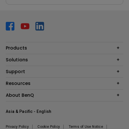
Products
Projector
Solutions
Monitor
AQCOLOR
Support
Lighting
Business
Speaker
Contact Us
Resources
Education
Download Search
Create Big Screen Cinema in Your Small Apartment
About BenQ
Warranty Information
BenQ Knowledge Center
Leadership
Corporate Introduction
Asia & Pacific - English
The Brand
News
Privacy Policy
Cookie Policy
Terms of Use Notice
Sustainability