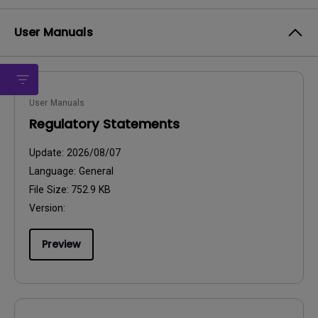
User Manuals
User Manuals
Regulatory Statements
Update:
2026/08/07
Language:
General
File Size:
752.9 KB
Version:
Preview