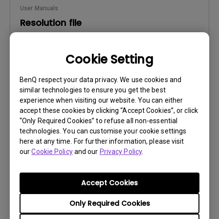
User Manuals
Resolution file
Update:
2016/12/13
Cookie Setting
Language:
English
File Size:
441.39 KB
BenQ respect your data privacy. We use cookies and
Version:
similar technologies to ensure you get the best
experience when visiting our website. You can either
Preview
accept these cookies by clicking “Accept Cookies”, or click
“Only Required Cookies” to refuse all non-essential
technologies. You can customise your cookie settings
here at any time. For further information, please visit
our
Cookie Policy
and our
Privacy Policy
.
User Manuals
Safety Warning and Notice
Accept Cookies
Update:
2021/01/06
Only Required Cookies
Language:
English