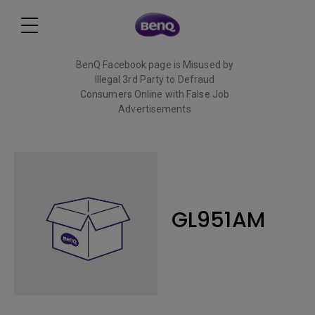
BenQ Facebook page is Misused by
Illegal 3rd Party to Defraud
Consumers Online with False Job
Advertisements
Read More
GL951AM